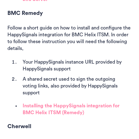
BMC Remedy
Follow a short guide on how to install and configure the
HappySignals integration for BMC Helix ITSM. In order
to follow these instruction you will need the following
details,
Your HappySignals instance URL provided by
HappySignals support
A shared secret used to sign the outgoing
voting links, also provided by HappySignals
support
Installing the HappySignals integration for
BMC Helix ITSM (Remedy)
Cherwell