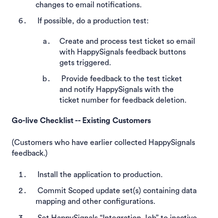
changes to email notifications.
If possible, do a production test:
Create and process test ticket so email
with HappySignals feedback buttons
gets triggered.
Provide feedback to the test ticket
and notify HappySignals with the
ticket number for feedback deletion.
Go-live Checklist -- Existing Customers
(Customers who have earlier collected HappySignals
feedback.)
Install the application to production.
Commit Scoped update set(s) containing data
mapping and other configurations.
Set HappySignals “Integration Job” to inactive.