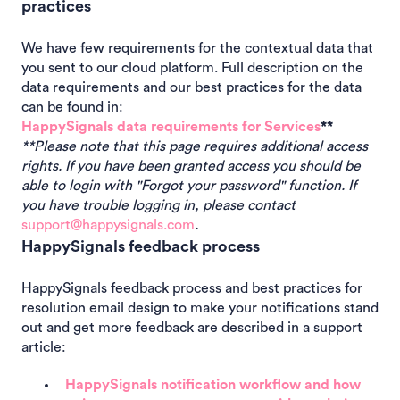
practices
We have few requirements for the contextual data that
you sent to our cloud platform. Full description on the
data requirements and our best practices for the data
can be found in:
HappySignals data requirements for Services
**
**Please note that this page requires additional access
rights. If you have been granted access you should be
able to login with "Forgot your password" function. If
you have trouble logging in, please contact
support@happysignals.com
.
HappySignals feedback process
HappySignals feedback process and best practices for
resolution email design to make your notifications stand
out and get more feedback are described in a support
article:
HappySignals notification workflow and how