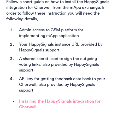
Follow a short guide on how to install the HappySignals
integration for Cherwell from the mApp exchange. In
order to follow these instruction you will need the
following details,
Admin access to CSM platform for
implementing mApp application
Your HappySignals instance URL provided by
HappySignals support
A shared secret used to sign the outgoing
voting links, also provided by HappySignals
support
API key for getting feedback data back to your
Cherwell, also provided by HappySignals
support
Installing the HappySignals integration for
Cherwell