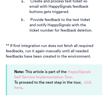
Create and process test ticket so
email with HappySignals feedback
buttons gets triggered.
Provide feedback to the test ticket
and notify HappySignals with the
ticket number for feedback deletion.
** If first integration run does not fetch all required
feedbacks, run it again manually until all needed
feedbacks have been created in the environment.
Note:
This article is part of the
HappySignals
Self-Service Implementation Tour
.
To proceed to the next step in the tour,
click
here
.