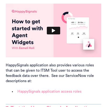
HappySignals application also provides various roles
that can be given to ITSM Tool user to access the
feedback data over there. See our ServiceNow role
descriptions at:
HappySignals application access roles