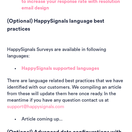
to increase your response rate with resolution
email design
(Optional) HappySignals language best
practices
HappySignals Surveys are available in following
languages:
HappySignals supported languages
There are language related best practices that we have
identified with our customers. We compiling an article
from these will update them here once ready. In the
meantime if you have any question contact us at
support@happysignals.com
Article coming up...
(Optional) Advanced data configurations with