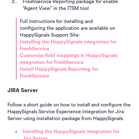
FreshService Reporting package for enable
“Agent View” in the ITSM tool
Full instructions for installing and
configuring the application are available on
HappySignals Support Site:
Installing the HappySignals integration for
FreshService
Customise field mappings in HappySignals
integration for FreshService
Install HappySignals Reporting for
FreshService
JIRA Server
Follow a short guide on how to install and configure the
HappySignals Service Experience integration for Jira
Server using installation package from HappySignals.
Installing the HappySignals integration for
Jira Server