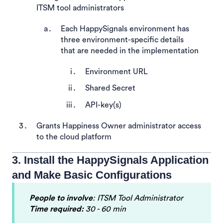
ITSM tool administrators
Each HappySignals environment has
three environment-specific details
that are needed in the implementation
Environment URL
Shared Secret
API-key(s)
Grants Happiness Owner administrator access
to the cloud platform
3. Install the HappySignals Application
and Make Basic Configurations
People to involve
: ITSM Tool Administrator
Time required:
30 - 60 min