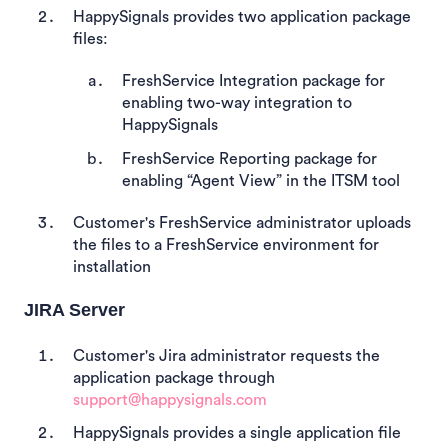
HappySignals provides two application package
files:
FreshService Integration package for
enabling two-way integration to
HappySignals
FreshService Reporting package for
enabling “Agent View” in the ITSM tool
Customer's FreshService administrator uploads
the files to a FreshService environment for
installation
JIRA Server
Customer's Jira administrator requests the
application package through
support@happysignals.com
HappySignals provides
a single application file