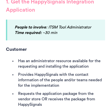
1. Get the HappySignals Integration
Application
People to involve
: ITSM Tool Administrator
Time required:
~30 min
Customer
Has an administrator resource available for the
requesting and installing the application
Provides HappySignals with the contact
information of the people and/or teams needed
for the implementation
Requests the application package from the
vendor store OR receives the package from
HappySignals