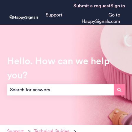
Submit a request
Sign in
Support
Go to
HappySignals.com
Hello. How can we help
you?
There are no suggestions because the search field is empt
Support
Technical Guides