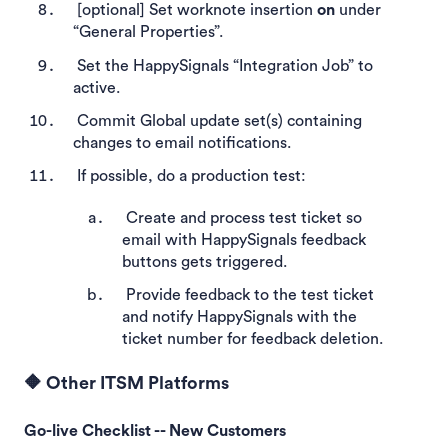
[optional] Set worknote insertion
on
under
“General Properties”.
Set the HappySignals “Integration Job” to
active.
Commit Global update set(s) containing
changes to email notifications.
If possible, do a production test:
Create and process test ticket so
email with HappySignals feedback
buttons gets triggered.
Provide feedback to the test ticket
and notify HappySignals with the
ticket number for feedback deletion.
🔶 Other ITSM Platforms
Go-live Checklist -- New Customers