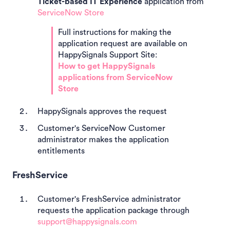
Ticket-based IT Experience
application from
ServiceNow Store
Full instructions for making the
application request are available on
HappySignals Support Site:
How to get HappySignals
applications from ServiceNow
Store
HappySignals approves the request
Customer's ServiceNow Customer
administrator makes the application
entitlements
FreshService
Customer's FreshService administrator
requests the application package through
support@happysignals.com