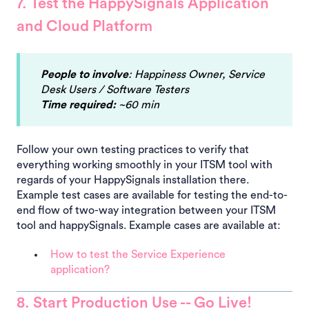
7. Test the HappySignals Application
and Cloud Platform
People to involve
: Happiness Owner, Service
Desk Users / Software Testers
Time required:
~60 min
Follow your own testing practices to verify that
everything working smoothly in your ITSM tool with
regards of your HappySignals installation there.
Example test cases are available for testing the end-to-
end flow of two-way integration between your ITSM
tool and happySignals. Example cases are available at:
How to test the Service Experience
application?
8. Start Production Use -- Go Live!