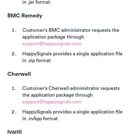
in .jar format
BMC Remedy
Customer's BMC administrator requests the
application package through
support@happysignals.com
HappySignals provides a single application file
in .zip format
Cherwell
Customer's Cherwell administrator requests
the application package through
support@happysignals.com
HappySignals provides a single application file
in .mApp format
Ivanti