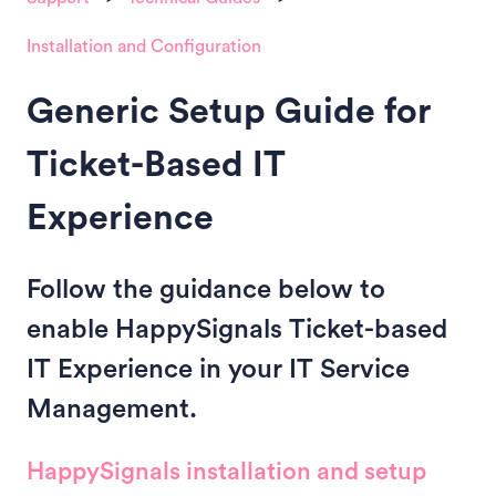
Installation and Configuration
Generic Setup Guide for
Ticket-Based IT
Experience
Follow the guidance below to
enable HappySignals Ticket-based
IT Experience in your IT Service
Management.
HappySignals installation and setup