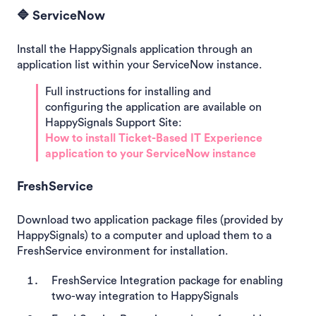
🔷 ServiceNow
Install the HappySignals application through an
application list within your ServiceNow instance.
Full instructions for installing and
configuring the application are available on
HappySignals Support Site:
How to install Ticket-Based IT Experience
application to your ServiceNow instance
FreshService
Download two application package files (provided by
HappySignals) to a computer and upload them to a
FreshService environment for installation.
FreshService Integration package for enabling
two-way integration to HappySignals