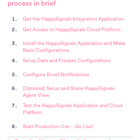
process in brief
Get the HappySignals Integration Application
Get Access to HappySignals Cloud Platform
Install the HappySignals Application and Make
Basic Configurations
Setup Data and Process Configurations
Configure Email Notifications
(Optional) Setup and Share HappySignals
Agent View
Test the HappySignals Application and Cloud
Platform
Start Production Use -- Go Live!