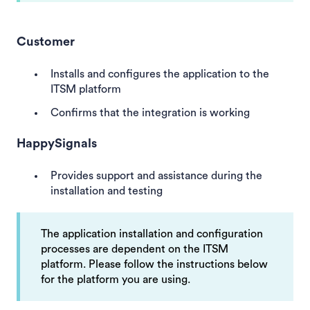
Customer
Installs and configures the application to the
ITSM platform
Confirms that the integration is working
HappySignals
Provides support and assistance during the
installation and testing
The application installation and configuration
processes are dependent on the ITSM
platform. Please follow the instructions below
for the platform you are using.