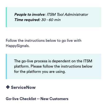
People to involve
: ITSM Tool Administrator
Time required:
30 - 60 min
Follow the instructions below to go live with
HappySignals.
The go-live process is dependent on the ITSM
platform. Please follow the instructions below
for the platform you are using.
🔷 ServiceNow
Go-live Checklist -- New Customers