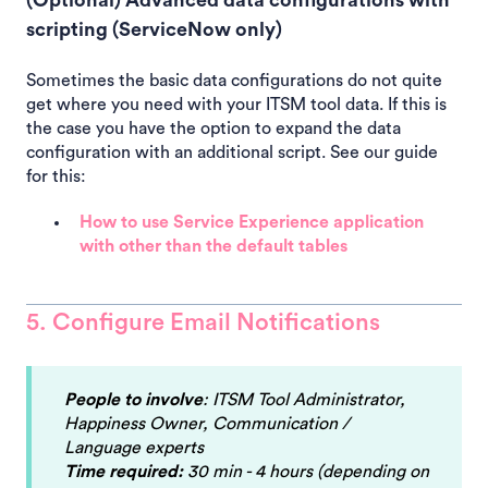
scripting (ServiceNow only)
Sometimes the basic data configurations do not quite
get where you need with your ITSM tool data. If this is
the case you have the option to expand the data
configuration with an additional script. See our guide
for this:
How to use Service Experience application
with other than the default tables
5. Configure Email Notifications
People to involve
: ITSM Tool Administrator,
Happiness Owner, Communication /
Language experts
Time required:
30 min - 4 hours (depending on