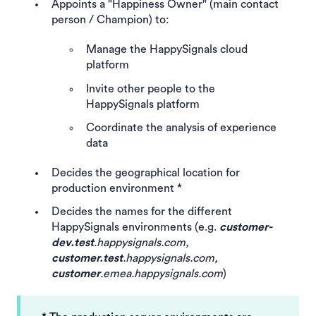
Appoints a "Happiness Owner" (main contact
person / Champion) to:
Manage the HappySignals cloud
platform
Invite other people to the
HappySignals platform
Coordinate the analysis of experience
data
Decides the geographical location for
production environment *
Decides the names for the different
HappySignals environments (e.g.
customer-
dev.test
.happysignals.com,
customer.test
.happysignals.com,
customer
.emea.happysignals.com
)