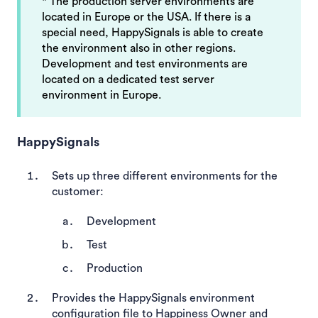
* The production server environments are
located in Europe or the USA. If there is a
special need, HappySignals is able to create
the environment also in other regions.
Development and test environments are
located on a dedicated test server
environment in Europe.
HappySignals
Sets up three different environments for the
customer:
Development
Test
Production
Provides the HappySignals environment
configuration file to Happiness Owner and