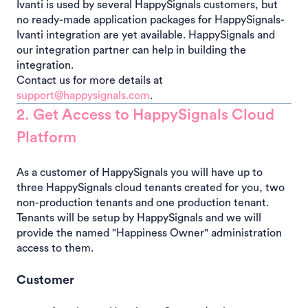
Ivanti is used by several HappySignals customers, but
no ready-made application packages for HappySignals-
Ivanti integration are yet available. HappySignals and
our integration partner can help in building the
integration.
Contact us for more details at
support@happysignals.com
.
2. Get Access to HappySignals Cloud
Platform
As a customer of HappySignals you will have up to
three HappySignals cloud tenants created for you, two
non-production tenants and one production tenant.
Tenants will be setup by HappySignals and we will
provide the named "Happiness Owner" administration
access to them.
Customer