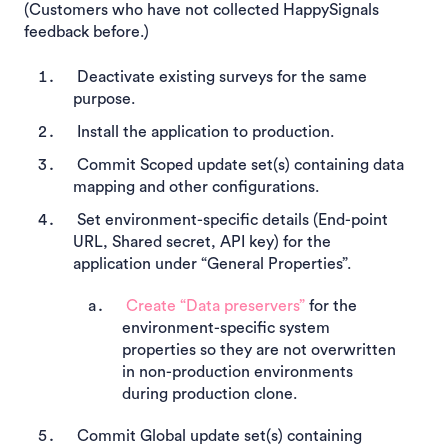
(Customers who have not collected HappySignals
feedback before.)
Deactivate existing surveys for the same
purpose.
Install the application to production.
Commit Scoped update set(s) containing data
mapping and other configurations.
Set environment-specific details (End-point
URL, Shared secret, API key) for the
application under “General Properties”.
Create “Data preservers”
for the
environment-specific system
properties so they are not overwritten
in non-production environments
during production clone.
Commit Global update set(s) containing