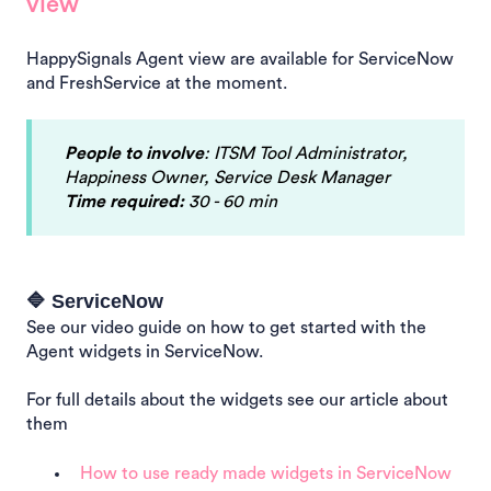
view
HappySignals Agent view are available for ServiceNow
and FreshService at the moment.
People to involve
: ITSM Tool Administrator,
Happiness Owner, Service Desk Manager
Time required:
30 - 60 min
🔷 ServiceNow
See our video guide on how to get started with the
Agent widgets in ServiceNow.
For full details about the widgets see our article about
them
How to use ready made widgets in ServiceNow