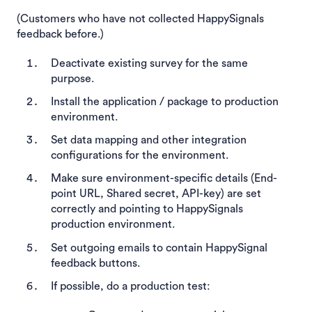
(Customers who have not collected HappySignals
feedback before.)
Deactivate existing survey for the same
purpose.
Install the application / package to production
environment.
Set data mapping and other integration
configurations for the environment.
Make sure environment-specific details (End-
point URL, Shared secret, API-key) are set
correctly and pointing to HappySignals
production environment.
Set outgoing emails to contain HappySignal
feedback buttons.
If possible, do a production test: