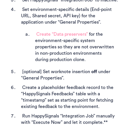
Set environment-specific details (End-point
URL, Shared secret, API key) for the
application under “General Properties”.
Create “Data preservers”
for the
environment-specific system
properties so they are not overwritten
in non-production environments
during production clone.
[optional] Set worknote insertion
off
under
“General Properties”.
Create a placeholder feedback record to the
“HappySignals Feedbacks” table with a
“timestamp” set as starting point for fetching
existing feedback to the environment.
Run HappySignals “Integration Job” manually
with “Execute Now” and let it complete.**