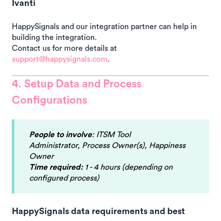
Ivanti
HappySignals and our integration partner can help in
building the integration.
Contact us for more details at
support@happysignals.com
.
4. Setup Data and Process
Configurations
People to involve
: ITSM Tool
Administrator, Process Owner(s), Happiness
Owner
Time required:
1 - 4 hours (depending on
configured process)
HappySignals data requirements and best