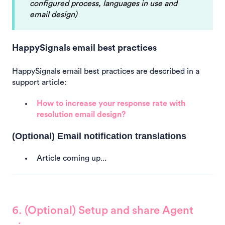
configured process, languages in use and
email design)
HappySignals email best practices
HappySignals email best practices are described in a
support article:
How to increase your response rate with
resolution email design?
(Optional) Email notification translations
Article coming up...
6. (Optional) Setup and share Agent