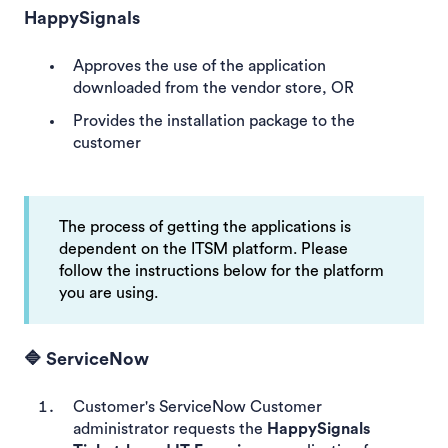
HappySignals
Approves the use of the application
downloaded from the vendor store, OR
Provides the installation package to the
customer
The process of getting the applications is
dependent on the ITSM platform. Please
follow the instructions below for the platform
you are using.
🔷 ServiceNow
Customer's ServiceNow Customer
administrator requests the
HappySignals