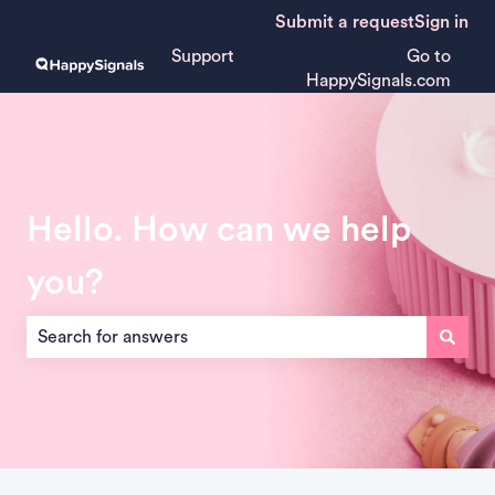
Submit a request
Sign in
Support
Go to
HappySignals.com
Hello. How can we help
you?
There are no suggestions because the search field is empt