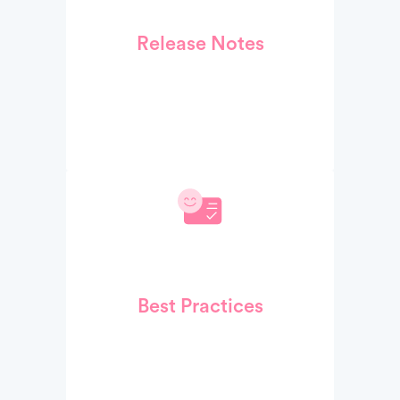
Release Notes
Best Practices