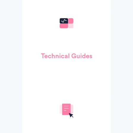
Technical Guides