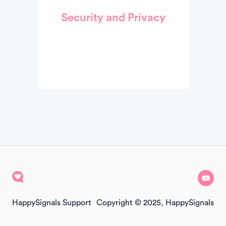
Security and Privacy
HappySignals Support
Copyright © 2025, HappySignals