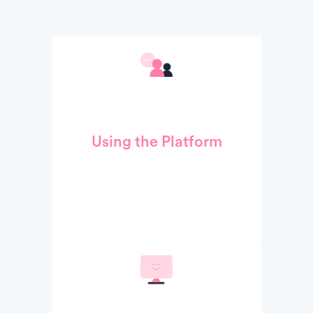
Using the Platform