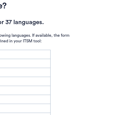
e?
r 37 languages.
owing languages. If available, the form
fined in your ITSM tool: