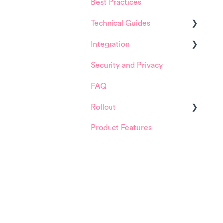
Best Practices
HappySignals Platform
Technical Guides
Integrations
Integration
Guides
Security and Privacy
Integrations
ServiceNow
FAQ
Installation and
Configuration
Rollout
ServiceNow
Product Features
Details about
FreshService
HappySignals rollout
Other ITSM Tools
Samples
Other