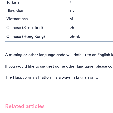
Turkish
tr
Ukrainian
uk
Vietnamese
vi
Chinese (Simplified)
zh
Chinese (Hong Kong)
zh-hk
A missing or other language code will default to an English 
If you would like to suggest some other language, please co
The HappySignals Platform is always in English only.
Related articles