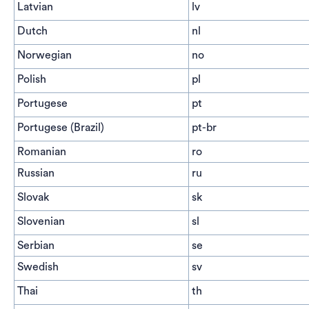
Latvian
lv
Dutch
nl
Norwegian
no
Polish
pl
Portugese
pt
Portugese (Brazil)
pt-br
Romanian
ro
Russian
ru
Slovak
sk
Slovenian
sl
Serbian
se
Swedish
sv
Thai
th