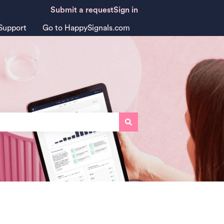
Submit a request
Sign in
Support
Go to HappySignals.com