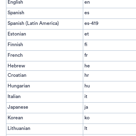
English
en
Spanish
es
Spanish (Latin America)
es-419
Estonian
et
Finnish
fi
French
fr
Hebrew
he
Croatian
hr
Hungarian
hu
Italian
it
Japanese
ja
Korean
ko
Lithuanian
lt