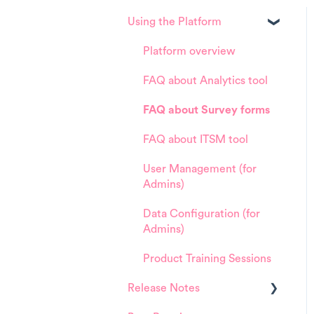
Using the Platform
Platform overview
FAQ about Analytics tool
FAQ about Survey forms
FAQ about ITSM tool
User Management (for
Admins)
Data Configuration (for
Admins)
Product Training Sessions
Release Notes