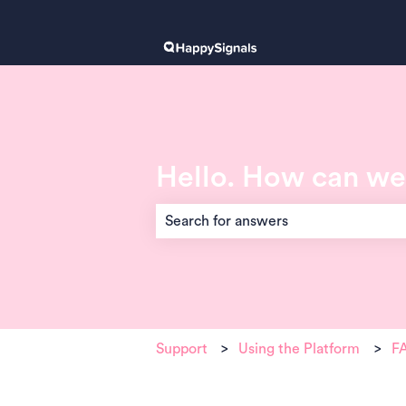
Hello. How can we
There are no suggestions because the 
Support
Using the Platform
FA