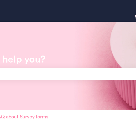
 help you?
search field is empty.
Q about Survey forms