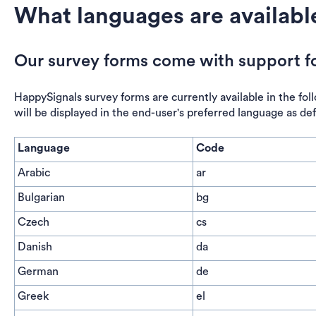
What languages are availabl
Our survey forms come with support fo
HappySignals survey forms are currently available in the foll
will be displayed in the end-user's preferred language as de
Language
Code
Arabic
ar
Bulgarian
bg
Czech
cs
Danish
da
German
de
Greek
el