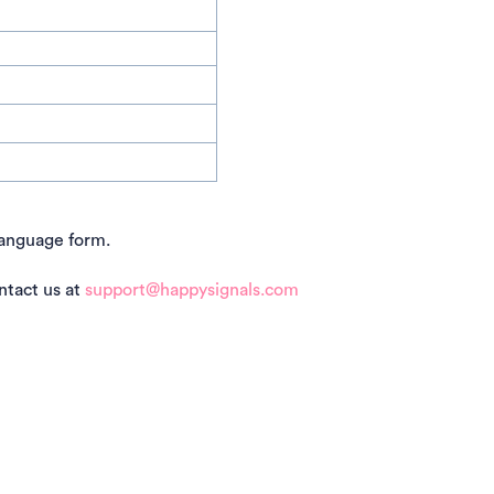
language form.
ntact us at
support@happysignals.com