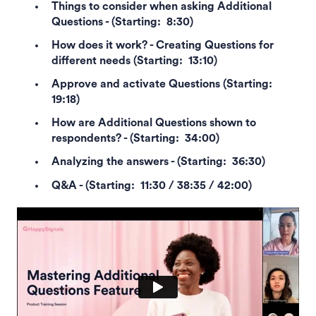
Things to consider when asking Additional
Questions - (Starting: 8:30)
How does it work? - Creating Questions for
different needs (Starting: 13:10)
Approve and activate Questions (Starting:
19:18)
How are Additional Questions shown to
respondents? - (Starting: 34:00)
Analyzing the answers - (Starting: 36:30)
Q&A - (Starting: 11:30 / 38:35 / 42:00)