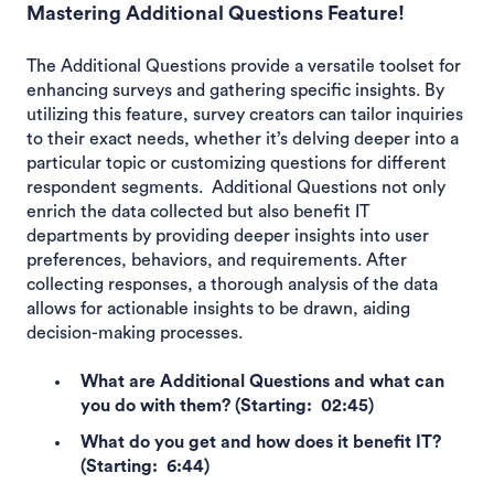
Mastering Additional Questions Feature!
The Additional Questions provide a versatile toolset for
enhancing surveys and gathering specific insights. By
utilizing this feature, survey creators can tailor inquiries
to their exact needs, whether it’s delving deeper into a
particular topic or customizing questions for different
respondent segments. Additional Questions not only
enrich the data collected but also benefit IT
departments by providing deeper insights into user
preferences, behaviors, and requirements. After
collecting responses, a thorough analysis of the data
allows for actionable insights to be drawn, aiding
decision-making processes.
What are Additional Questions and what can
you do with them? (Starting: 02:45)
What do you get and how does it benefit IT?
(Starting: 6:44)