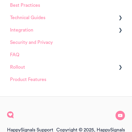
Best Practices
HappySignals Platform
Technical Guides
Integrations
Integration
Guides
Security and Privacy
Integrations
ServiceNow
FAQ
Installation and Configuration
Rollout
ServiceNow
Product Features
FreshService
Details about HappySignals rollout
Other ITSM Tools
Samples
Other
HappySignals Support
Copyright © 2025, HappySignals