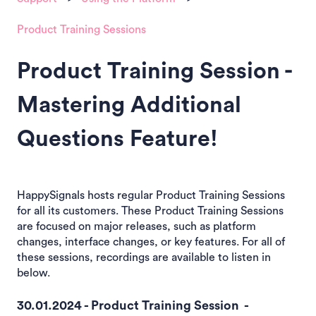
Product Training Sessions
Product Training Session -
Mastering Additional
Questions Feature!
HappySignals hosts regular Product Training Sessions
for all its customers. These Product Training Sessions
are focused on major releases, such as platform
changes, interface changes, or key features. For all of
these sessions, recordings are available to listen in
below.
30.01.2024 - Product Training Session -