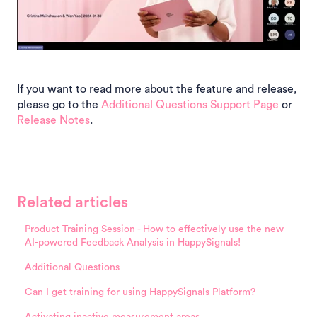
If you want to read more about the feature and release,
please go to the
Additional Questions Support Page
or
Release Notes
.
Related articles
Product Training Session - How to effectively use the new
AI-powered Feedback Analysis in HappySignals!
Additional Questions
Can I get training for using HappySignals Platform?
Activating inactive measurement areas