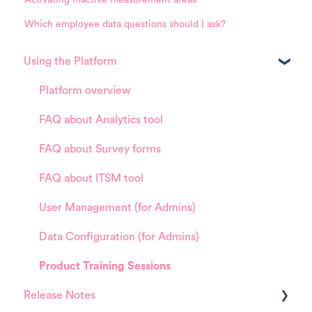
Which employee data questions should I ask?
Using the Platform
Platform overview
FAQ about Analytics tool
FAQ about Survey forms
FAQ about ITSM tool
User Management (for Admins)
Data Configuration (for Admins)
Product Training Sessions
Release Notes