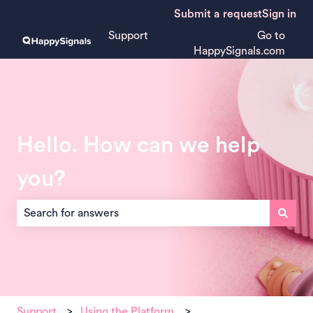
Submit a request
Sign in
Support
Go to
HappySignals.com
Hello. How can we help
you?
There are no suggestions because the search field is empt
Support
Using the Platform