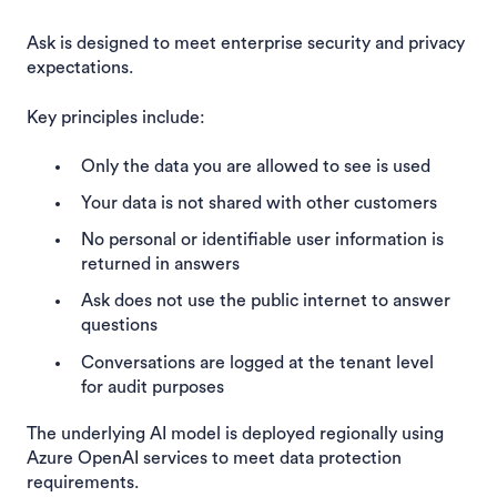
Ask is designed to meet enterprise security and privacy
expectations.
Key principles include:
Only the data you are allowed to see is used
Your data is not shared with other customers
No personal or identifiable user information is
returned in answers
Ask does not use the public internet to answer
questions
Conversations are logged at the tenant level
for audit purposes
The underlying AI model is deployed regionally using
Azure OpenAI services to meet data protection
requirements.