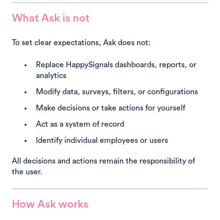
What Ask is not
To set clear expectations, Ask does not:
Replace HappySignals dashboards, reports, or
analytics
Modify data, surveys, filters, or configurations
Make decisions or take actions for yourself
Act as a system of record
Identify individual employees or users
All decisions and actions remain the responsibility of
the user.
How Ask works