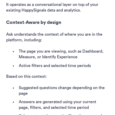
It operates as a conversational layer on top of your
existing HappySignals data and analytics.
Context‑Aware by design
Ask understands the context of where you are in the
platform, including:
The page you are viewing, such as Dashboard,
Measure, or Identify Experience
Active filters and selected time periods
Based on this context:
Suggested questions change depending on the
page
Answers are generated using your current
page, filters, and selected time period