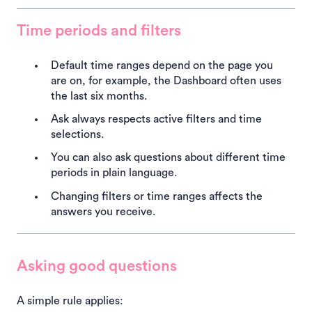
Time periods and filters
Default time ranges depend on the page you
are on, for example, the Dashboard often uses
the last six months.
Ask always respects active filters and time
selections.
You can also ask questions about different time
periods in plain language.
Changing filters or time ranges affects the
answers you receive.
Asking good questions
A simple rule applies: