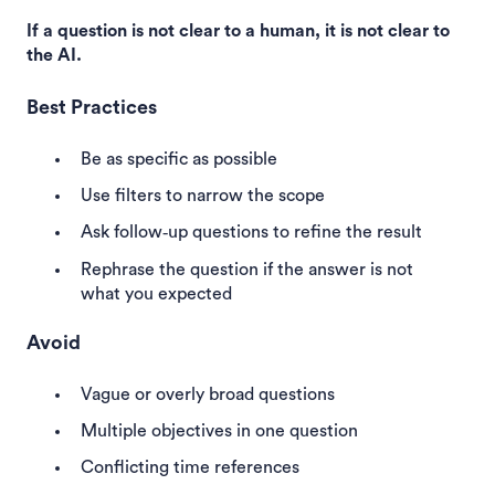
If a question is not clear to a human, it is not clear to
the AI.
Best Practices
Be as specific as possible
Use filters to narrow the scope
Ask follow‑up questions to refine the result
Rephrase the question if the answer is not
what you expected
Avoid
Vague or overly broad questions
Multiple objectives in one question
Conflicting time references