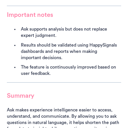
Important notes
Ask supports analysis but does not replace
expert judgment.
Results should be validated using HappySignals
dashboards and reports when making
important decisions.
The feature is continuously improved based on
user feedback.
Summary
Ask makes experience intelligence easier to access,
understand, and communicate. By allowing you to ask
questions in natural language, it helps shorten the path