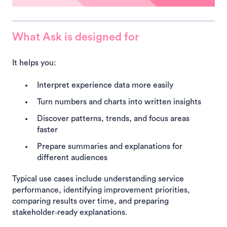
What Ask is designed for
It helps you:
Interpret experience data more easily
Turn numbers and charts into written insights
Discover patterns, trends, and focus areas
faster
Prepare summaries and explanations for
different audiences
Typical use cases include understanding service
performance, identifying improvement priorities,
comparing results over time, and preparing
stakeholder‑ready explanations.