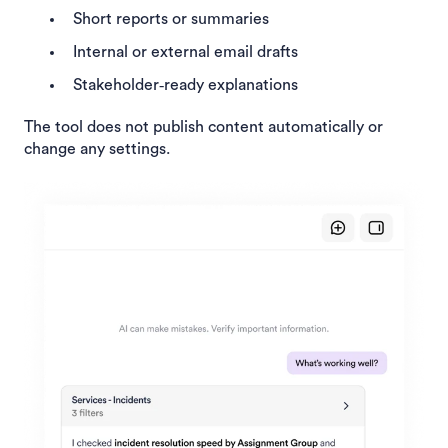
Short reports or summaries
Internal or external email drafts
Stakeholder‑ready explanations
The tool does not publish content automatically or
change any settings.