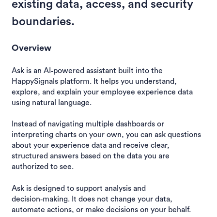
existing data, access, and security
boundaries.
Overview
Ask is an AI‑powered assistant built into the
HappySignals platform. It helps you understand,
explore, and explain your employee experience data
using natural language.
Instead of navigating multiple dashboards or
interpreting charts on your own, you can ask questions
about your experience data and receive clear,
structured answers based on the data you are
authorized to see.
Ask is designed to support analysis and
decision‑making. It does not change your data,
automate actions, or make decisions on your behalf.