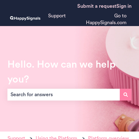
Submit a request
Sign in
Support
Go to
HappySignals.com
Hello. How can we help
you?
There are no suggestions because the search field is empt
Support
Using the Platform
Platform overview