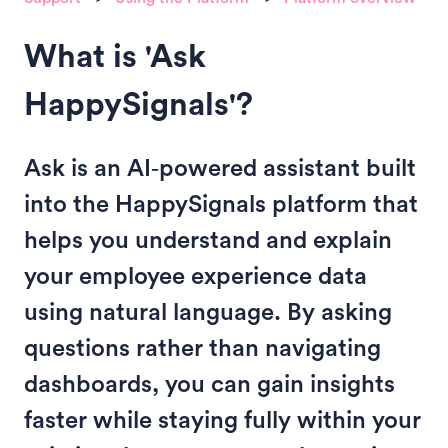
What is 'Ask
HappySignals'?
Ask is an AI‑powered assistant built
into the HappySignals platform that
helps you understand and explain
your employee experience data
using natural language. By asking
questions rather than navigating
dashboards, you can gain insights
faster while staying fully within your