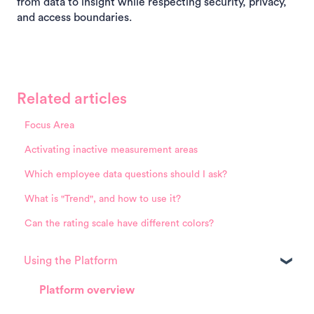
from data to insight while respecting security, privacy,
and access boundaries.
Related articles
Focus Area
Activating inactive measurement areas
Which employee data questions should I ask?
What is "Trend", and how to use it?
Can the rating scale have different colors?
Using the Platform
Platform overview