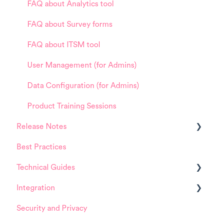
FAQ about Analytics tool
FAQ about Survey forms
FAQ about ITSM tool
User Management (for Admins)
Data Configuration (for Admins)
Product Training Sessions
Release Notes
Best Practices
HappySignals Platform
Technical Guides
Integrations
Integration
Guides
Security and Privacy
Integrations
ServiceNow