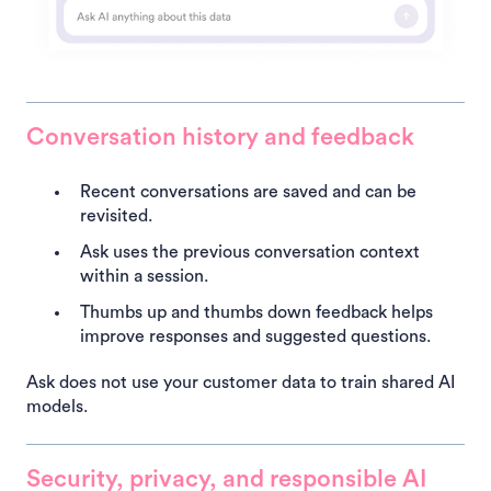
Conversation history and feedback
Recent conversations are saved and can be
revisited.
Ask uses the previous conversation context
within a session.
Thumbs up and thumbs down feedback helps
improve responses and suggested questions.
Ask does not use your customer data to train shared AI
models.
Security, privacy, and responsible AI