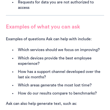
Requests for data you are not authorized to
access
Examples of what you can ask
Examples of questions Ask can help with include:
Which services should we focus on improving?
Which devices provide the best employee
experience?
How has a support channel developed over the
last six months?
Which areas generate the most lost time?
How do our results compare to benchmarks?
Ask can also help generate text, such as: