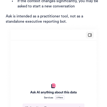
If the context changes significantly, you may be
asked to start a new conversation
Ask is intended as a practitioner tool, not as a
standalone executive reporting bot.