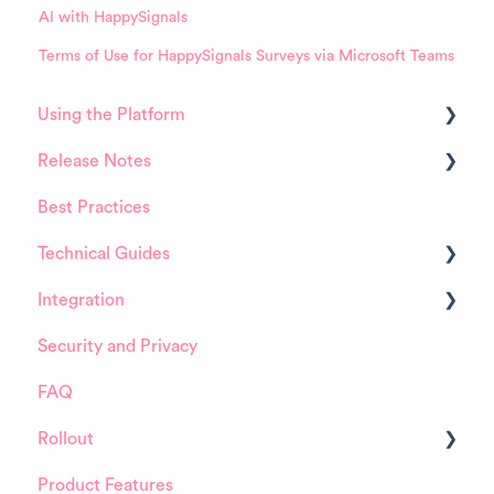
AI with HappySignals
Terms of Use for HappySignals Surveys via Microsoft Teams
Using the Platform
Release Notes
Platform overview
Best Practices
FAQ about Analytics tool
HappySignals Platform
Technical Guides
FAQ about Survey forms
Integrations
Integration
FAQ about ITSM tool
Guides
Security and Privacy
User Management (for Admins)
Integrations
ServiceNow
FAQ
Data Configuration (for Admins)
Installation and Configuration
Rollout
Product Training Sessions
ServiceNow
Product Features
FreshService
Details about HappySignals rollout