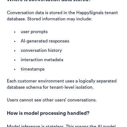
Conversation data is stored in the HappySignals tenant
database. Stored information may include:
user prompts
AI-generated responses
conversation history
interaction metadata
timestamps
Each customer environment uses a logically separated
database schema for tenant-level isolation.
Users cannot see other users’ conversations.
How is model processing handled?
Model inference is stateless. This means the AI model