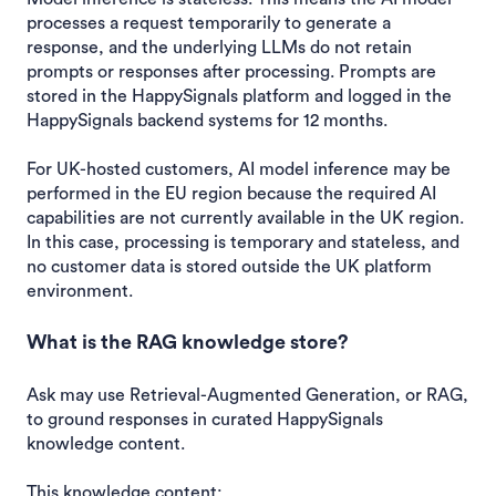
processes a request temporarily to generate a
response, and the underlying LLMs do not retain
prompts or responses after processing. Prompts are
stored in the HappySignals platform and logged in the
HappySignals backend systems for 12 months.
For UK-hosted customers, AI model inference may be
performed in the EU region because the required AI
capabilities are not currently available in the UK region.
In this case, processing is temporary and stateless, and
no customer data is stored outside the UK platform
environment.
What is the RAG knowledge store?
Ask may use Retrieval-Augmented Generation, or RAG,
to ground responses in curated HappySignals
knowledge content.
This knowledge content: