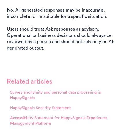
No. AI-generated responses may be inaccurate,
incomplete, or unsuitable for a specific situation.
Users should treat Ask responses as advisory.
Operational or business decisions should always be
reviewed by a person and should not rely only on AI-
generated output.
Related articles
Survey anonymity and personal data processing in
HappySignals
HappySignals Security Statement
Accessibility Statement for HappySignals Experience
Management Platform