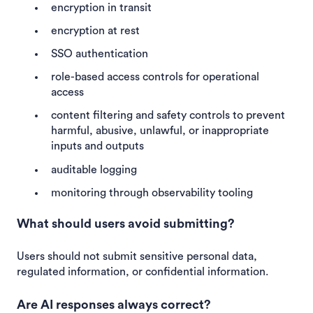
encryption in transit
encryption at rest
SSO authentication
role-based access controls for operational
access
content filtering and safety controls to prevent
harmful, abusive, unlawful, or inappropriate
inputs and outputs
auditable logging
monitoring through observability tooling
What should users avoid submitting?
Users should not submit sensitive personal data,
regulated information, or confidential information.
Are AI responses always correct?