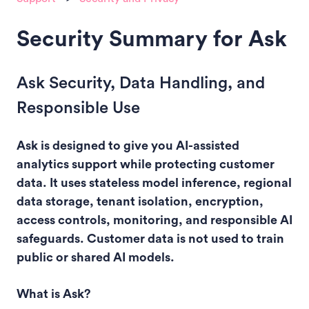
Security Summary for Ask
Ask Security, Data Handling, and
Responsible Use
Ask is designed to give you AI-assisted
analytics support while protecting customer
data. It uses stateless model inference, regional
data storage, tenant isolation, encryption,
access controls, monitoring, and responsible AI
safeguards. Customer data is not used to train
public or shared AI models.
What is Ask?