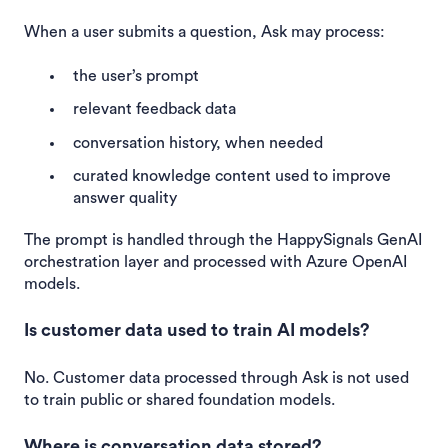
When a user submits a question, Ask may process:
the user’s prompt
relevant feedback data
conversation history, when needed
curated knowledge content used to improve
answer quality
The prompt is handled through the HappySignals GenAI
orchestration layer and processed with Azure OpenAI
models.
Is customer data used to train AI models?
No. Customer data processed through Ask is not used
to train public or shared foundation models.
Where is conversation data stored?