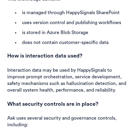
is managed through HappySignals SharePoint
uses version control and publishing workflows
is stored in Azure Blob Storage
does not contain customer-specific data
How is interaction data used?
Interaction data may be used by HappySignals to
improve prompt orchestration, service development,
safety mechanisms such as hallucination detection, and
overall system health, performance, and reliability.
What security controls are in place?
Ask uses several security and governance controls,
including: