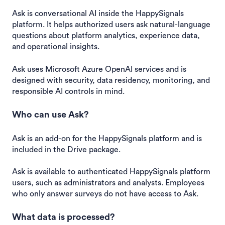
Ask is conversational AI inside the HappySignals
platform. It helps authorized users ask natural-language
questions about platform analytics, experience data,
and operational insights.
Ask uses Microsoft Azure OpenAI services and is
designed with security, data residency, monitoring, and
responsible AI controls in mind.
Who can use Ask?
Ask is an add-on for the HappySignals platform and is
included in the Drive package.
Ask is available to authenticated HappySignals platform
users, such as administrators and analysts. Employees
who only answer surveys do not have access to Ask.
What data is processed?