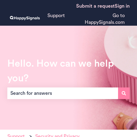
Submit a request
Sign in
Support
Go to
HappySignals.com
Hello. How can we help
you?
There are no suggestions because the search field is empt
Support
Security and Privacy