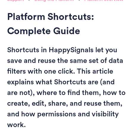
Platform Shortcuts:
Complete Guide
Shortcuts in HappySignals let you
save and reuse the same set of data
filters with one click. This article
explains what Shortcuts are (and
are not), where to find them, how to
create, edit, share, and reuse them,
and how permissions and visibility
work.