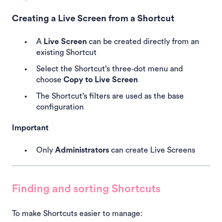
Creating a Live Screen from a Shortcut
A
Live Screen
can be created directly from an
existing Shortcut
Select the Shortcut’s three‑dot menu and
choose
Copy to Live Screen
The Shortcut’s filters are used as the base
configuration
Important
Only
Administrators
can create Live Screens
Finding and sorting Shortcuts
To make Shortcuts easier to manage: