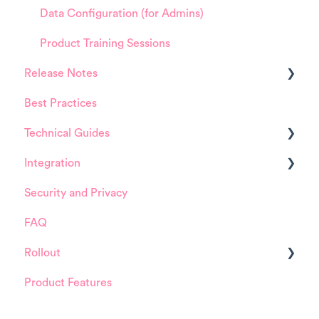
Data Configuration (for Admins)
Product Training Sessions
Release Notes
Best Practices
HappySignals Platform
Technical Guides
Integrations
Integration
Guides
Security and Privacy
Integrations
ServiceNow
FAQ
Installation and Configuration
Rollout
ServiceNow
Product Features
FreshService
Details about HappySignals rollout
Other ITSM Tools