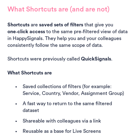
What Shortcuts are (and are not)
Shortcuts
are
saved sets of filters
that give you
one‑click access
to the same pre‑filtered view of data
in HappySignals. They help you and your colleagues
consistently follow the same scope of data.
Shortcuts were previously called
QuickSignals
.
What Shortcuts are
Saved collections of filters (for example:
Service, Country, Vendor, Assignment Group)
A fast way to return to the same filtered
dataset
Shareable with colleagues via a link
Reusable as a base for Live Screens