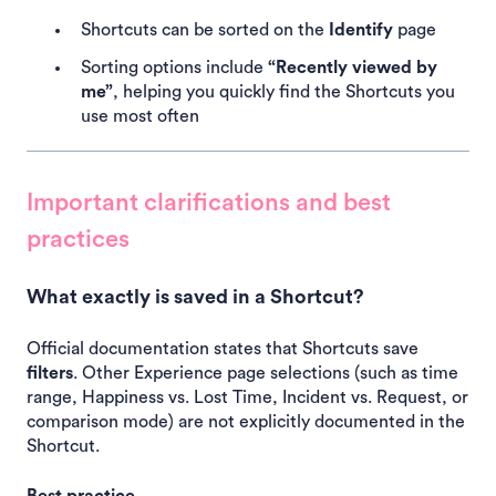
Shortcuts can be sorted on the
Identify
page
Sorting options include
“Recently viewed by
me”
, helping you quickly find the Shortcuts you
use most often
Important clarifications and best
practices
What exactly is saved in a Shortcut?
Official documentation states that Shortcuts save
filters
. Other Experience page selections (such as time
range, Happiness vs. Lost Time, Incident vs. Request, or
comparison mode) are not explicitly documented in the
Shortcut.
Best practice