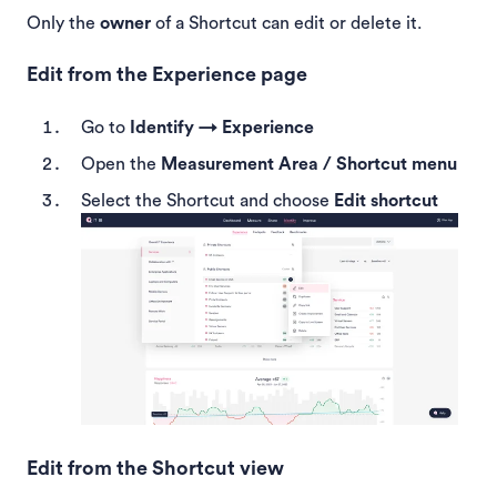
Only the
owner
of a Shortcut can edit or delete it.
Edit from the Experience page
Go to
Identify → Experience
Open the
Measurement Area / Shortcut menu
Select the Shortcut and choose
Edit shortcut
Edit from the Shortcut view