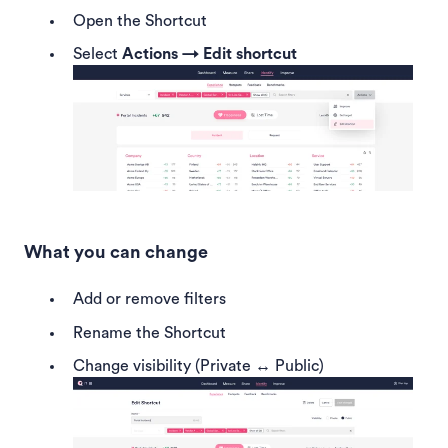
Open the Shortcut
Select
Actions → Edit shortcut
What you can change
Add or remove filters
Rename the Shortcut
Change visibility (Private ↔ Public)