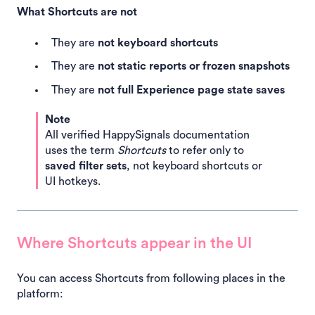
What Shortcuts are not
They are
not keyboard shortcuts
They are
not static reports or frozen snapshots
They are
not full Experience page state saves
Note
All verified HappySignals documentation
uses the term
Shortcuts
to refer only to
saved filter sets
, not keyboard shortcuts or
UI hotkeys.
Where Shortcuts appear in the UI
You can access Shortcuts from following places in the
platform: