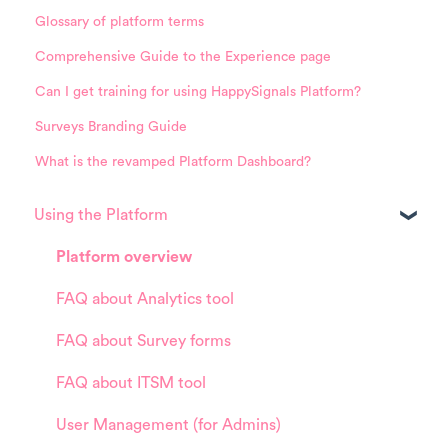
Glossary of platform terms
Comprehensive Guide to the Experience page
Can I get training for using HappySignals Platform?
Surveys Branding Guide
What is the revamped Platform Dashboard?
Using the Platform
Platform overview
FAQ about Analytics tool
FAQ about Survey forms
FAQ about ITSM tool
User Management (for Admins)