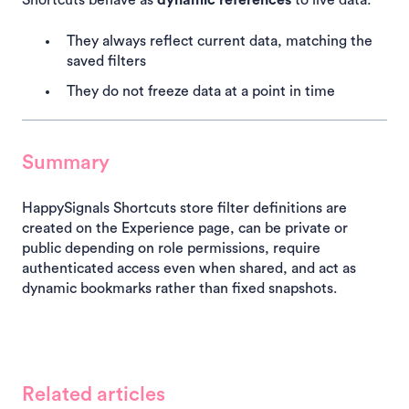
Shortcuts behave as
dynamic references
to live data:
They always reflect current data, matching the
saved filters
They do not freeze data at a point in time
Summary
HappySignals Shortcuts store filter definitions are
created on the Experience page, can be private or
public depending on role permissions, require
authenticated access even when shared, and act as
dynamic bookmarks rather than fixed snapshots.
Related articles