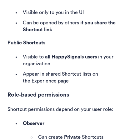
Visible only to you in the UI
Can be opened by others
if you share the
Shortcut link
Public Shortcuts
Visible to
all HappySignals users
in your
organization
Appear in shared Shortcut lists on
the Experience page
Role‑based permissions
Shortcut permissions depend on your user role:
Observer
Can create
Private
Shortcuts