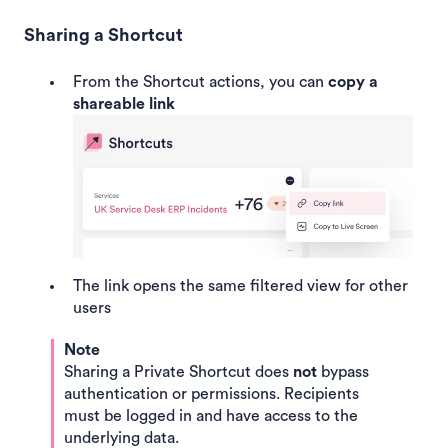
Sharing a Shortcut
From the Shortcut actions, you can
copy a
shareable link
The link opens the same filtered view for other
users
Note
Sharing a Private Shortcut does
not
bypass
authentication or permissions. Recipients
must be logged in and have access to the
underlying data.