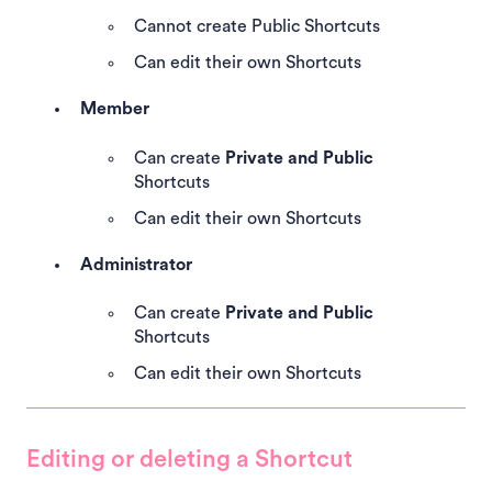
Cannot create Public Shortcuts
Can edit their own Shortcuts
Member
Can create
Private and Public
Shortcuts
Can edit their own Shortcuts
Administrator
Can create
Private and Public
Shortcuts
Can edit their own Shortcuts
Editing or deleting a Shortcut