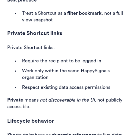
Treat a Shortcut as a
filter bookmark
, not a full
view snapshot
Private Shortcut links
Private Shortcut links:
Require the recipient to be logged in
Work only within the same HappySignals
organization
Respect existing data access permissions
Private
means
not discoverable in the UI
, not publicly
accessible.
Lifecycle behavior