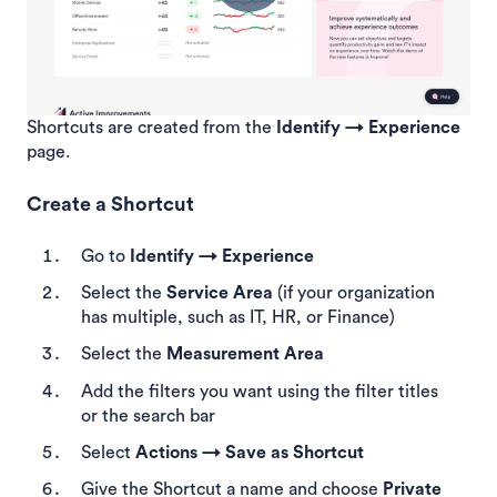
Shortcuts are created from the
Identify → Experience
page.
Create a Shortcut
Go to
Identify → Experience
Select the
Service Area
(if your organization
has multiple, such as IT, HR, or Finance)
Select the
Measurement Area
Add the filters you want using the filter titles
or the search bar
Select
Actions → Save as Shortcut
Give the Shortcut a name and choose
Private