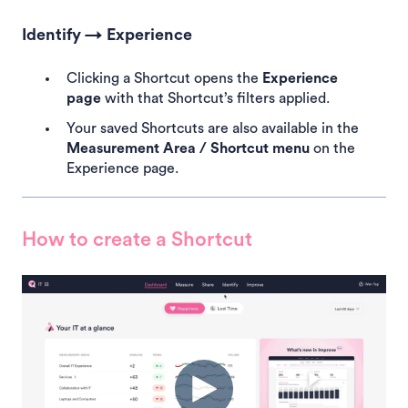
Identify → Experience
Clicking a Shortcut opens the
Experience
page
with that Shortcut’s filters applied.
Your saved Shortcuts are also available in the
Measurement Area / Shortcut menu
on the
Experience page.
How to create a Shortcut