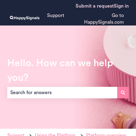
Submit a request
Sign in
Support
Go to
HappySignals.com
Hello. How can we help
you?
There are no suggestions because the search field is empt
Support
Using the Platform
Platform overview