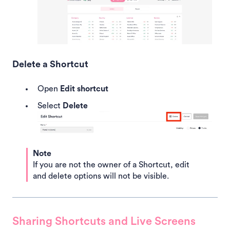
Delete a Shortcut
Open
Edit shortcut
Select
Delete
Note
If you are not the owner of a Shortcut, edit
and delete options will not be visible.
Sharing Shortcuts and Live Screens