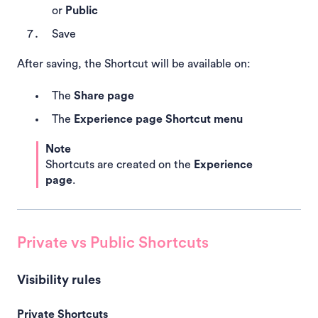
or
Public
Save
After saving, the Shortcut will be available on:
The
Share page
The
Experience page Shortcut menu
Note
Shortcuts are created on the
Experience
page
.
Private vs Public Shortcuts
Visibility rules
Private Shortcuts