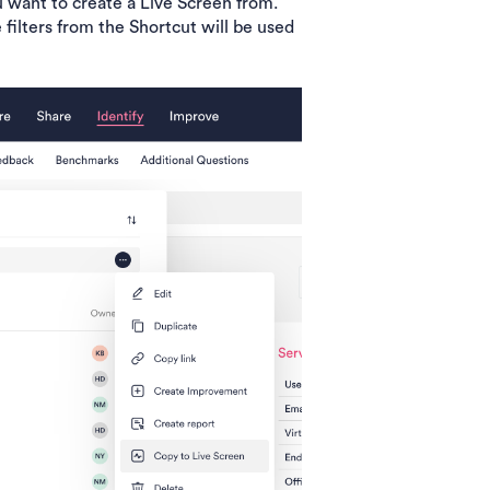
 want to create a Live Screen from.
 filters from the Shortcut will be used