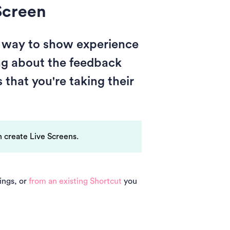
Screen
e way to show experience
ing about the feedback
that you're taking their
 create Live Screens.
ings, or
from an existing Shortcut
you