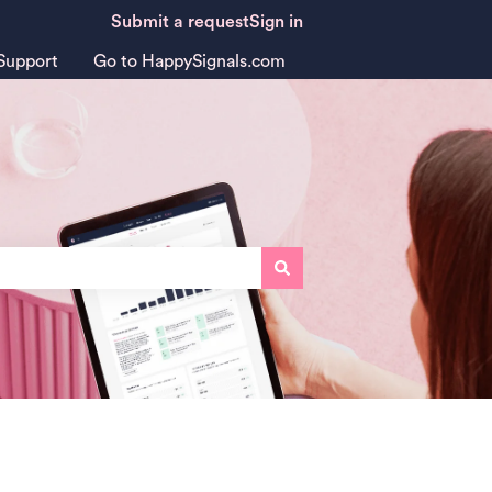
Submit a request
Sign in
Support
Go to HappySignals.com