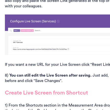
also copy and paste the Screen Link generated at the top of
with your colleagues.
If you want a new URL for your Live Screen click "Reset Link"
8)
You can still edit the Live Screen after saving.
Just add, 
before and click "Save Changes".
Create Live Screen from Shortcut
1) From the Shortcuts section in the Measurement Area dro