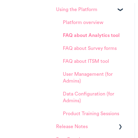
Using the Platform
Platform overview
FAQ about Analytics tool
FAQ about Survey forms
FAQ about ITSM tool
User Management (for
Admins)
Data Configuration (for
Admins)
Product Training Sessions
Release Notes