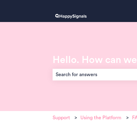
Hello. How can we
There are no suggestions because the 
Support
Using the Platform
FA