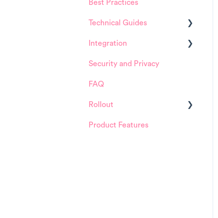
Best Practices
HappySignals Platform
Technical Guides
Integrations
Integration
Guides
Security and Privacy
Integrations
ServiceNow
FAQ
Installation and
Configuration
Rollout
ServiceNow
Product Features
Details about
FreshService
HappySignals rollout
Other ITSM Tools
Samples
Other