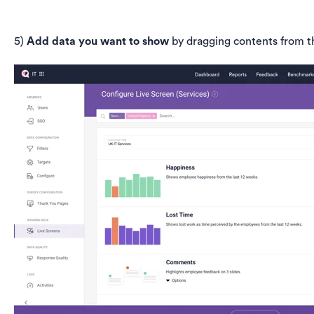
5)
Add data you want to show
by dragging contents from t