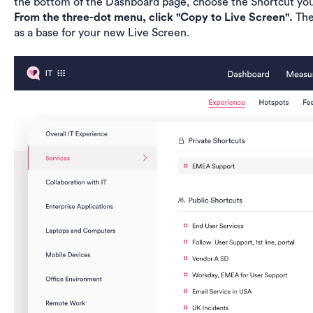
the bottom of the Dashboard page, choose the Shortcut you
From the three-dot menu, click "Copy to Live Screen".
The
as a base for your new Live Screen.