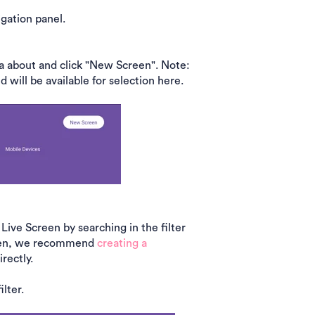
igation panel.
a about and click "New Screen". Note:
will be available for selection here.
 Live Screen by searching in the filter
creen, we recommend
creating a
irectly.
lter.