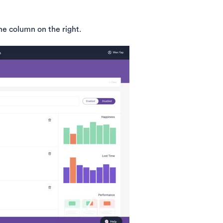
he column on the right.