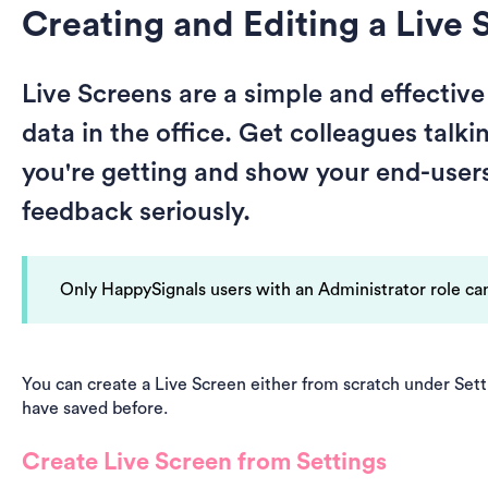
Creating and Editing a Live 
Live Screens are a simple and effectiv
data in the office. Get colleagues talk
you're getting and show your end-users 
feedback seriously.
Only HappySignals users with an Administrator role can
You can create a Live Screen either from scratch under Sett
have saved before.
Create Live Screen from Settings