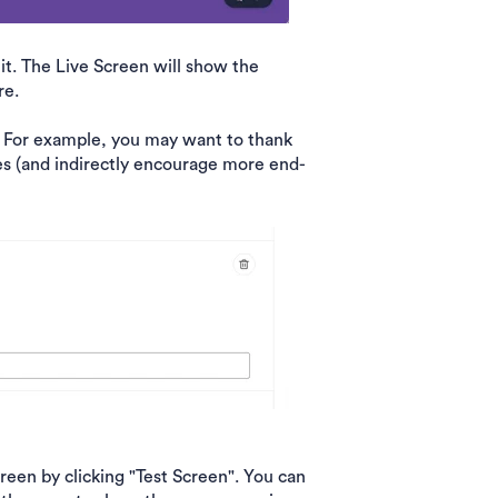
it. The Live Screen will show the
re.
. For example, you may want to thank
es (and indirectly encourage more end-
een by clicking "Test Screen". You can