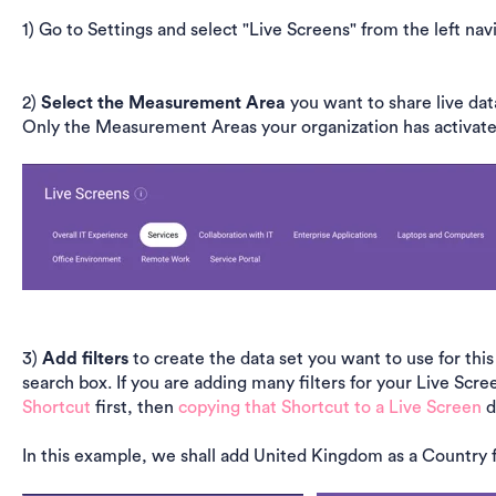
1) Go to Settings and select "Live Screens" from the left nav
2)
Select the Measurement Area
you want to share live dat
Only the Measurement Areas your organization has activated 
3)
Add filters
to create the data set you want to use for this
search box. If you are adding many filters for your Live S
Shortcut
first, then
copying that Shortcut to a Live Screen
d
In this example, we shall add United Kingdom as a Country fi