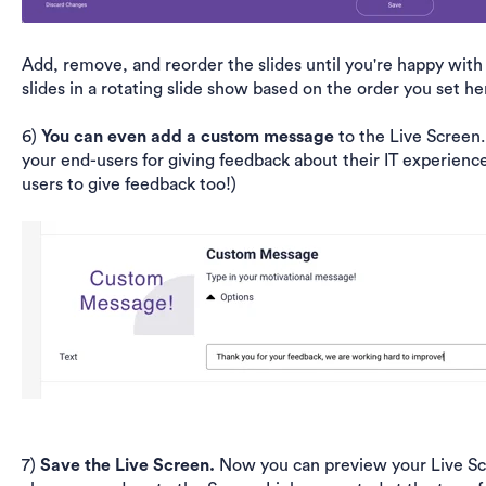
Add, remove, and reorder the slides until you're happy with 
slides in a rotating slide show based on the order you set he
6)
You can even add a custom message
to the Live Screen
your end-users for giving feedback about their IT experienc
users to give feedback too!)
7)
Save the Live Screen.
Now you can preview your Live Scr