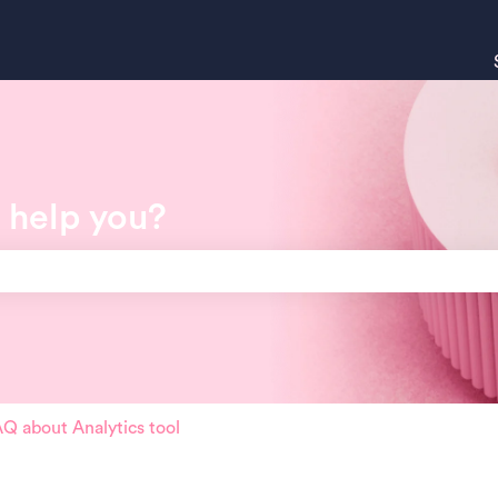
 help you?
search field is empty.
Q about Analytics tool