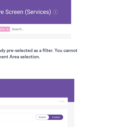
y pre-selected as a filter. You cannot
ment Area selection.