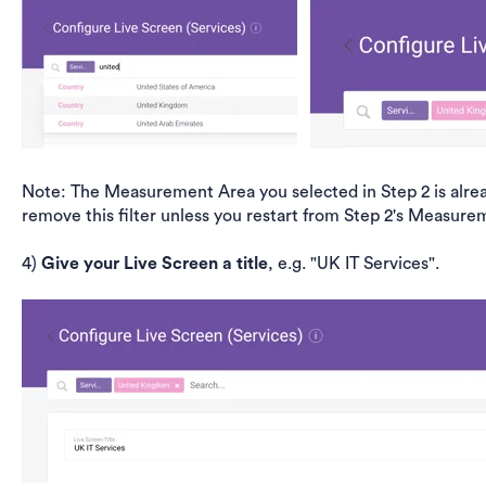
Note: The Measurement Area you selected in Step 2 is alread
remove this filter unless you restart from Step 2's Measure
4)
Give your Live Screen a title
, e.g. "UK IT Services".