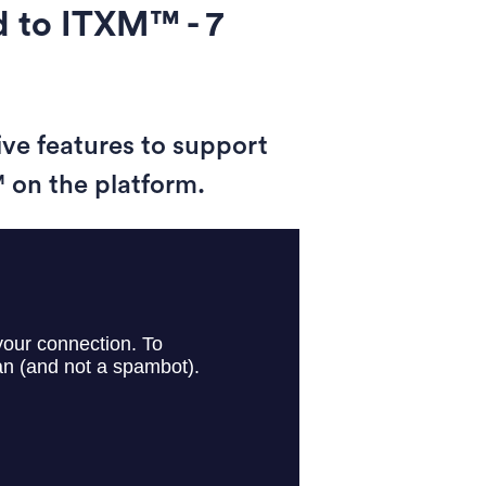
 to ITXM™ - 7
ive features to support
 on the platform.