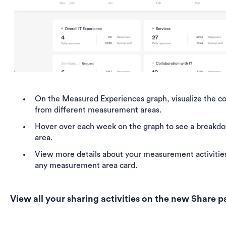
On the
Measured Experiences graph, visualize the co
from different measurement areas.
Hover over each week on the graph to see a breakd
area.
View more details about your measurement activities
any measurement area card.
View all your sharing activities on the new Share 