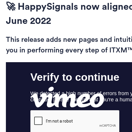
🚀 HappySignals now aligned
June 2022
This release adds new pages and intuit
you in performing every step of ITXM™