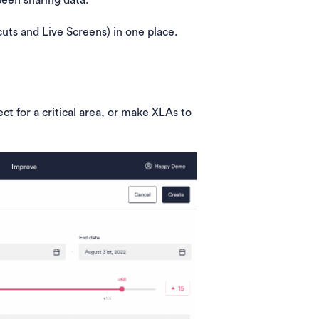
een sharing data.
cuts and Live Screens) in one place.
ct for a critical area, or make XLAs to