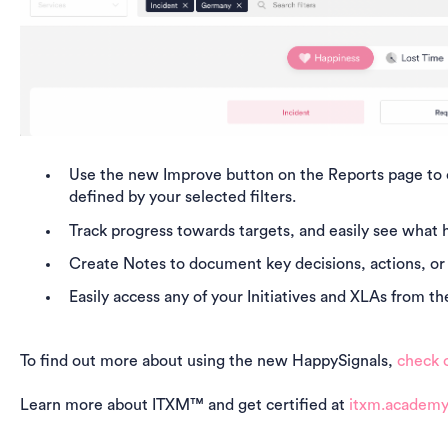
Use the new
Improve button on the Reports page to cr
defined by your selected filters.
Track progress towards targets
, and easily see what 
Create Notes to document key decisions, actions, or
Easily access any of your Initiatives and XLAs from 
To find out more about using the new HappySignals,
check o
Learn more about ITXM™ and get certified at
itxm.academ