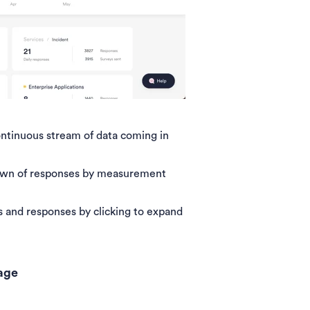
ntinuous stream of data coming in
own of responses by measurement
 and responses by clicking to expand
page