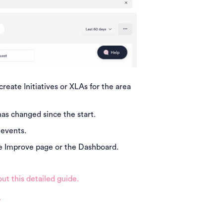
eate Initiatives or XLAs for the area
has changed since the start.
 events.
the Improve page or the Dashboard.
ut this detailed guide.
y