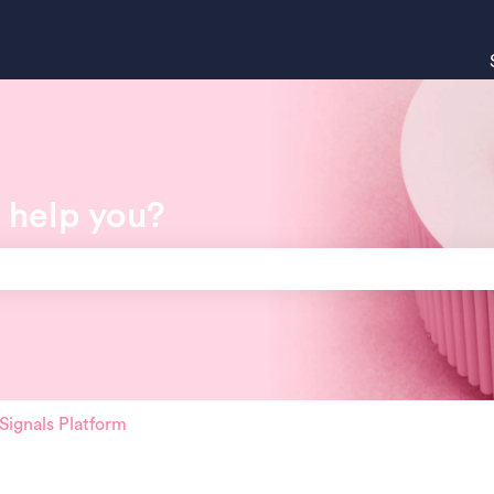
 help you?
search field is empty.
ignals Platform