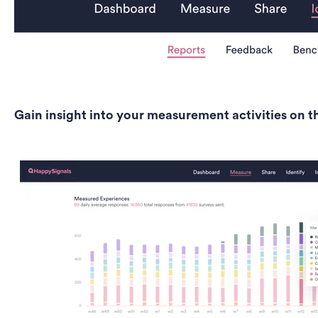
Gain insight into your measurement activities on