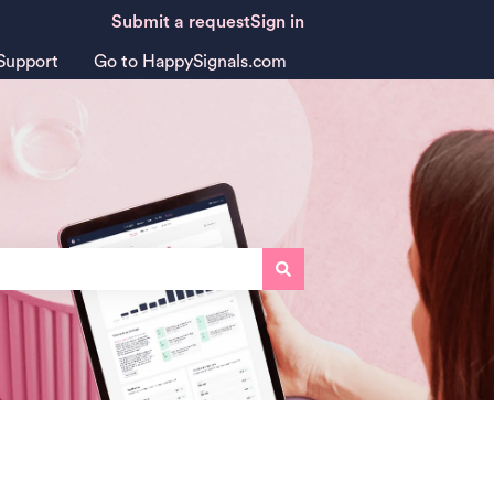
Submit a request
Sign in
Support
Go to HappySignals.com