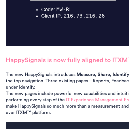
HappySignals is now fully aligned to ITX
The new HappySignals introduces
Measure, Share, Identif
the top navigation. Three existing pages – Reports, Feedb
under Identify.
The new pages include powerful new capabilities and intuiti
performing every step of the
IT Experience Management F
make HappySignals so much more than a measurement and r
ever ITXM™ platform.