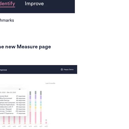
 the new Measure page