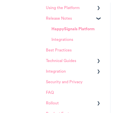
Using the Platform
Release Notes
Platform overview
FAQ about Analytics tool
HappySignals Platform
FAQ about Survey forms
Integrations
Best Practices
FAQ about ITSM tool
Technical Guides
User Management (for
Admins)
Integration
Guides
Data Configuration (for
Security and Privacy
Integrations
ServiceNow
Admins)
FAQ
Installation and
Product Training Sessions
Configuration
Rollout
ServiceNow