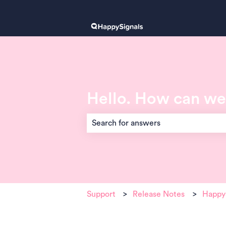
Hello. How can we
There are no suggestions because the 
Support
Release Notes
HappyS