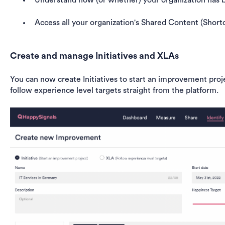
Understand how (or whether) your organization has b
Access all your organization's Shared Content (Short
Create and manage Initiatives and XLAs
You can now create Initiatives to start an improvement proje
follow experience level targets straight from the platform.