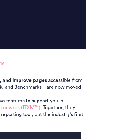
M™
y, and Improve pages
accessible from
ack, and Benchmarks – are now moved
ve features to support you in
ramework (ITXM™)
. Together, they
eporting tool, but
the industry’s first