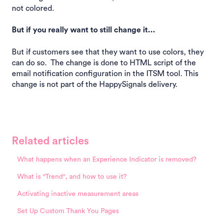
not colored.
But if you really want to still change it...
But if customers see that they want to use colors, they
can do so. The change is done to HTML script of the
email notification configuration in the ITSM tool. This
change is not part of the HappySignals delivery.
Related articles
What happens when an Experience Indicator is removed?
What is "Trend", and how to use it?
Activating inactive measurement areas
Set Up Custom Thank You Pages