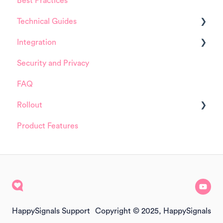
Best Practices
HappySignals Platform
Technical Guides
Integrations
Integration
Guides
Security and Privacy
Integrations
ServiceNow
FAQ
Installation and Configuration
Rollout
ServiceNow
Product Features
FreshService
Details about HappySignals rollout
Other ITSM Tools
Samples
Other
HappySignals Support
Copyright © 2025, HappySignals