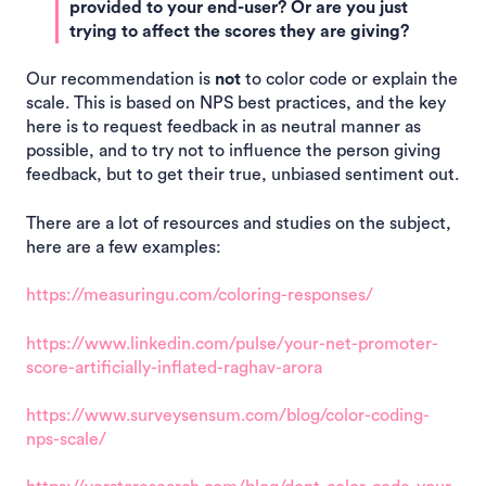
provided to your end-user? Or are you just
trying to affect the scores they are giving?
Our recommendation is
not
to color code or explain the
scale. This is based on NPS best practices, and the key
here is to request feedback in as neutral manner as
possible, and to try not to influence the person giving
feedback, but to get their true, unbiased sentiment out.
There are a lot of resources and studies on the subject,
here are a few examples:
https://measuringu.com/coloring-responses/
https://www.linkedin.com/pulse/your-net-promoter-
score-artificially-inflated-raghav-arora
https://www.surveysensum.com/blog/color-coding-
nps-scale/