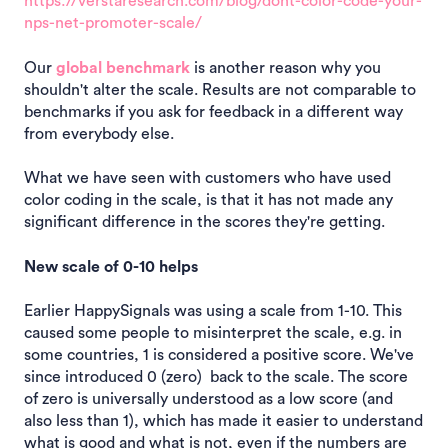
https://verstaresearch.com/blog/dont-color-code-your-
nps-net-promoter-scale/
Our
global benchmark
is another reason why you
shouldn't alter the scale. Results are not comparable to
benchmarks if you ask for feedback in a different way
from everybody else.
What we have seen with customers who have used
color coding in the scale, is that it has not made any
significant difference in the scores they're getting.
New scale of 0-10 helps
Earlier HappySignals was using a scale from 1-10. This
caused some people to misinterpret the scale, e.g. in
some countries, 1 is considered a positive score. We've
since introduced 0 (zero) back to the scale. The score
of zero is universally understood as a low score (and
also less than 1), which has made it easier to understand
what is good and what is not, even if the numbers are