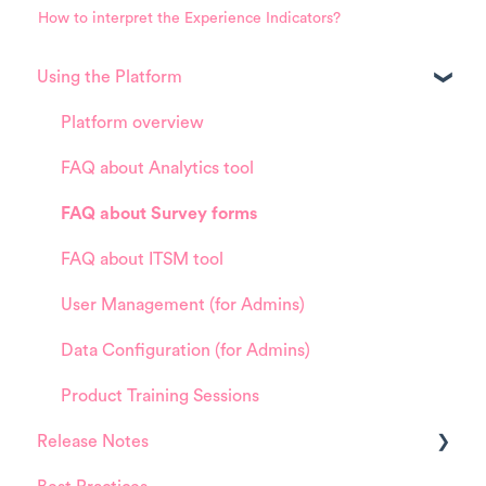
How to interpret the Experience Indicators?
Using the Platform
Platform overview
FAQ about Analytics tool
FAQ about Survey forms
FAQ about ITSM tool
User Management (for Admins)
Data Configuration (for Admins)
Product Training Sessions
Release Notes