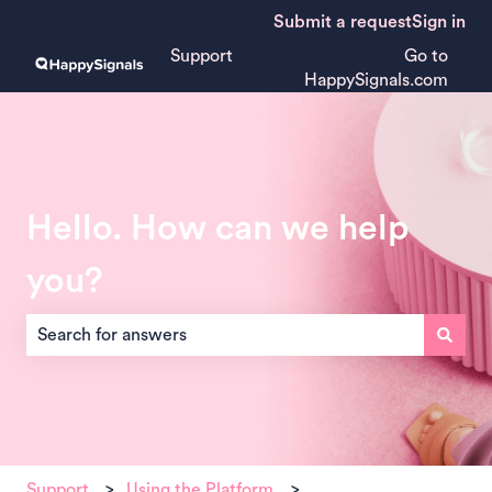
Submit a request
Sign in
Support
Go to
HappySignals.com
Hello. How can we help
you?
There are no suggestions because the search field is empt
Support
Using the Platform