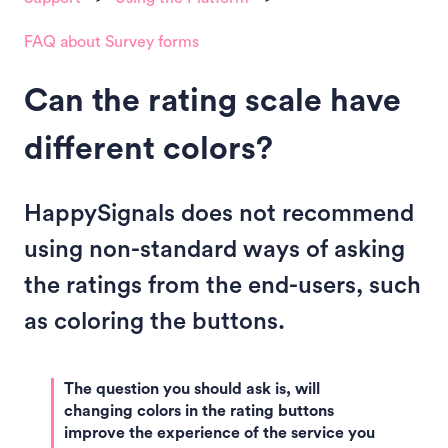
FAQ about Survey forms
Can the rating scale have
different colors?
HappySignals does not recommend
using non-standard ways of asking
the ratings from the end-users, such
as coloring the buttons.
The question you should ask is, will
changing colors in the rating buttons
improve the experience of the service you