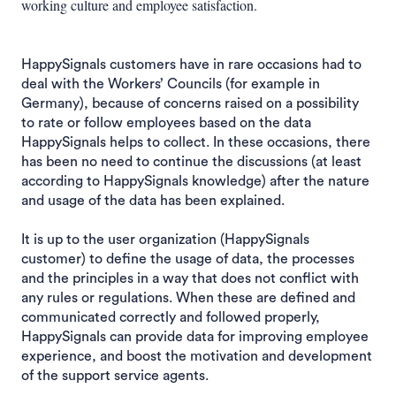
working culture and employee satisfaction.
HappySignals customers have in rare occasions had to
deal with the Workers’ Councils (for example in
Germany), because of concerns raised on a possibility
to rate or follow employees based on the data
HappySignals helps to collect. In these occasions, there
has been no need to continue the discussions (at least
according to HappySignals knowledge) after the nature
and usage of the data has been explained.
It is up to the user organization (HappySignals
customer) to define the usage of data, the processes
and the principles in a way that does not conflict with
any rules or regulations. When these are defined and
communicated correctly and followed properly,
HappySignals can provide data for improving employee
experience, and boost the motivation and development
of the support service agents.