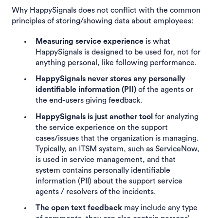
Why HappySignals does not conflict with the common
principles of storing/showing data about employees:
Measuring service experience
is what
HappySignals is designed to be used for, not for
anything personal, like following performance.
HappySignals never stores any personally
identifiable information
(PII)
of the agents or
the end-users giving feedback.
HappySignals is just another tool
for analyzing
the service experience on the support
cases/issues that the organization is managing.
Typically, an ITSM system, such as ServiceNow,
is used in service management, and that
system contains personally identifiable
information (PII) about the support service
agents / resolvers of the incidents.
The open text feedback
may include any type