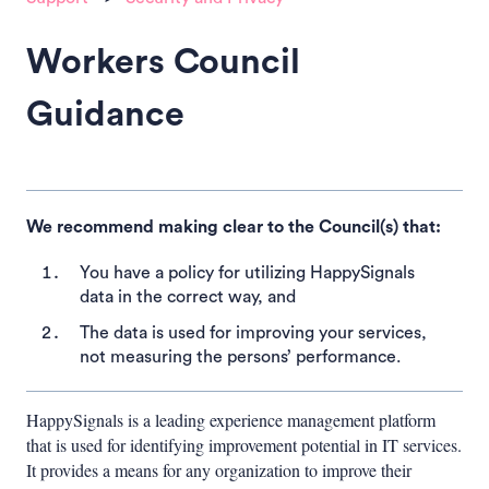
Workers Council
Guidance
We recommend making clear to the Council(s) that:
You have a policy for utilizing HappySignals
data in the correct way, and
The data is used for improving your services,
not measuring the persons’ performance.
HappySignals is a leading experience management platform
that is used for identifying improvement potential in IT services.
It provides a means for any organization to improve their