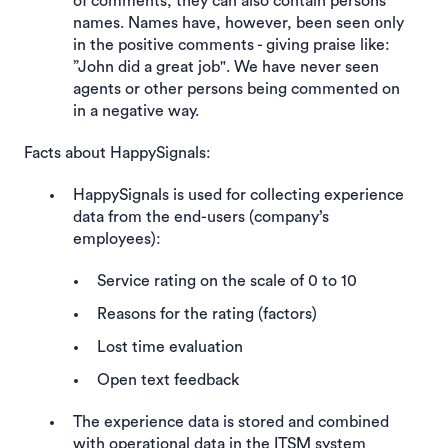
of comments, they can also contain persons’
names. Names have, however, been seen only
in the positive comments - giving praise like:
”John did a great job". We have never seen
agents or other persons being commented on
in a negative way.
Facts about HappySignals:
HappySignals is used for collecting experience
data from the end-users (company’s
employees):
Service rating on the scale of 0 to 10
Reasons for the rating (factors)
Lost time evaluation
Open text feedback
The experience data is stored and combined
with operational data in the ITSM system