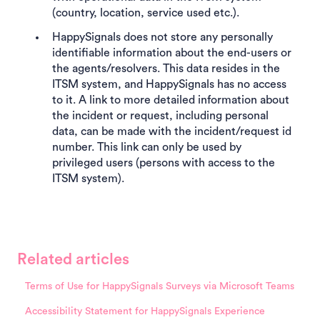
(country, location, service used etc.).
HappySignals does not store any personally
identifiable information about the end-users or
the agents/resolvers. This data resides in the
ITSM system, and HappySignals has no access
to it. A link to more detailed information about
the incident or request, including personal
data, can be made with the incident/request id
number. This link can only be used by
privileged users (persons with access to the
ITSM system).
Related articles
Terms of Use for HappySignals Surveys via Microsoft Teams
Accessibility Statement for HappySignals Experience