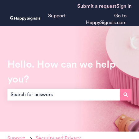
Submit a request
Sign in
Support
Go to
HappySignals.com
Hello. How can we help
you?
There are no suggestions because the search field is empt
Support
Security and Privacy