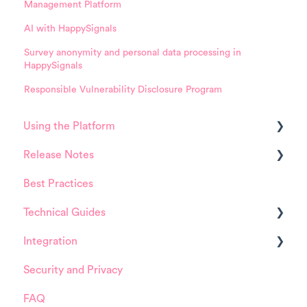
Management Platform
AI with HappySignals
Survey anonymity and personal data processing in
HappySignals
Responsible Vulnerability Disclosure Program
Using the Platform
Release Notes
Platform overview
Best Practices
FAQ about Analytics tool
HappySignals Platform
Technical Guides
FAQ about Survey forms
Integrations
Integration
FAQ about ITSM tool
Guides
Security and Privacy
User Management (for Admins)
Integrations
ServiceNow
FAQ
Data Configuration (for Admins)
Installation and Configuration