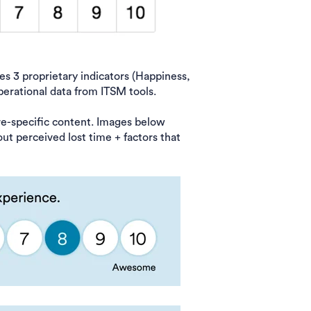
 3 proprietary indicators (Happiness,
perational data from ITSM tools.
re-specific content. Images below
out perceived lost time + factors that