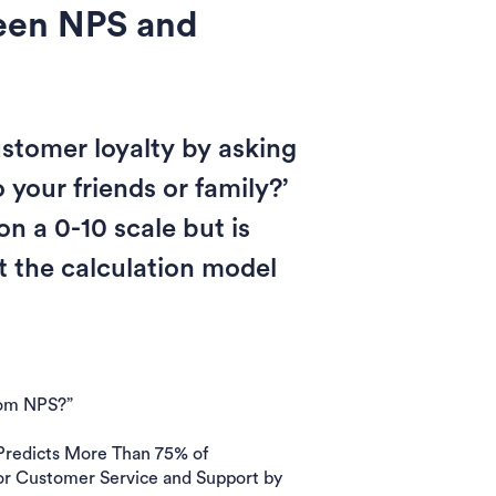
ween NPS and
stomer loyalty by asking
your friends or family?’
n a 0-10 scale but is
t the calculation model
from NPS?”
 Predicts More Than 75% of
or Customer Service and Support by