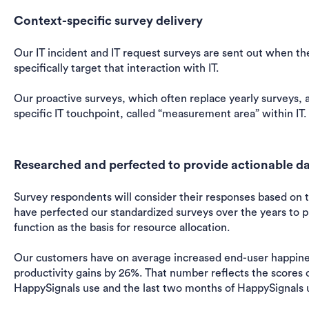
Context-specific survey delivery
Our IT incident and IT request surveys are sent out when th
specifically target that interaction with IT.
Our proactive surveys, which often replace yearly surveys, 
specific IT touchpoint, called “measurement area” within IT.
Researched and perfected to provide actionable dat
Survey respondents will consider their responses based on 
have perfected our standardized surveys over the years to p
function as the basis for resource allocation.
Our customers have on average increased end-user happine
productivity gains by 26%. That number reflects the scores o
HappySignals use and the last two months of HappySignals 