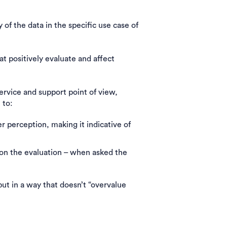
ty of the data in the specific use case of
t positively evaluate and affect
vice and support point of view,
e to:
r perception, making it indicative of
s on the evaluation – when asked the
ut in a way that doesn’t “overvalue