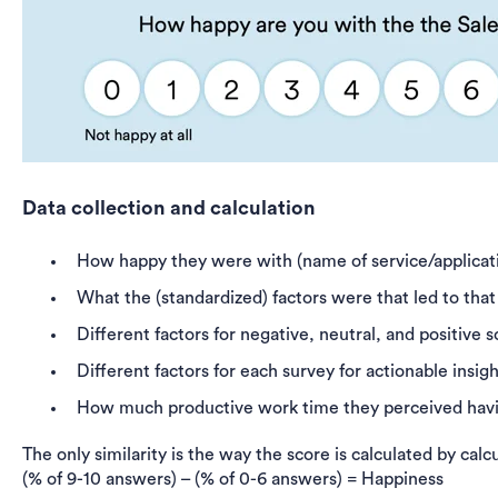
Data collection and calculation
How happy they were with (name of service/applicat
What the (standardized) factors were that led to tha
Different factors for negative, neutral, and positive s
Different factors for each survey for actionable insi
How much productive work time they perceived havi
The only similarity is the way the score is calculated by ca
(% of 9-10 answers) – (% of 0-6 answers) = Happiness