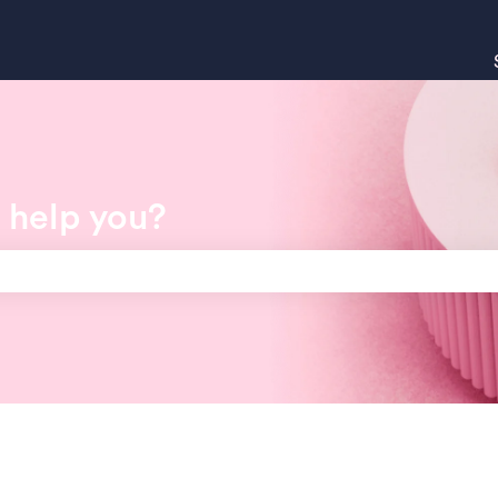
 help you?
search field is empty.