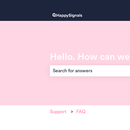
Hello. How can we
There are no suggestions because the 
Support
FAQ