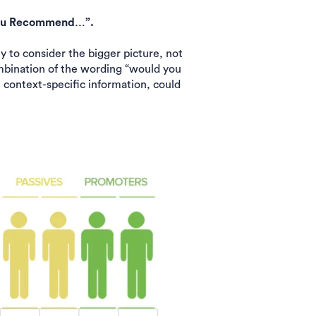
d you Recommend…”.
 to consider the bigger picture, not
ombination of the wording “would you
context-specific information, could