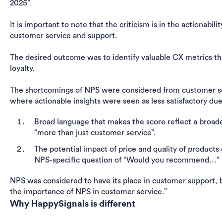
2025”
It is important to note that the criticism is in the actionabili
customer service and support.
The desired outcome was to identify valuable CX metrics tha
loyalty.
The shortcomings of NPS were considered from customer ser
where actionable insights were seen as less satisfactory du
Broad language that makes the score reflect a broade
“more than just customer service”.
The potential impact of price and quality of product
NPS-specific question of “Would you recommend…”
NPS was considered to have its place in customer support, b
the importance of NPS in customer service.”
Why HappySignals is different