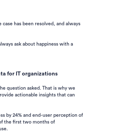
e case has been resolved, and always
always ask about happiness with a
a for IT organizations
the question asked. That is why we
rovide actionable insights that can
ss by 24% and end-user perception of
f the first two months of
use.