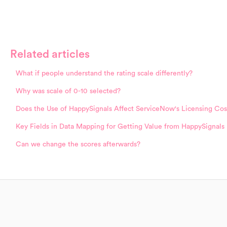
Related articles
What if people understand the rating scale differently?
Why was scale of 0-10 selected?
Does the Use of HappySignals Affect ServiceNow's Licensing Cos
Key Fields in Data Mapping for Getting Value from HappySignals
Can we change the scores afterwards?