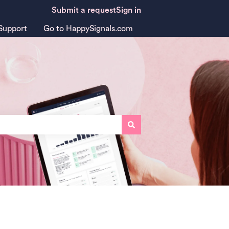
Submit a request
Sign in
Support
Go to HappySignals.com