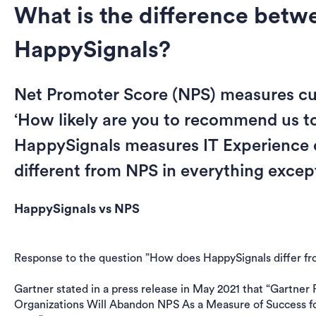
What is the difference bet
HappySignals?
Net Promoter Score (NPS) measures cu
‘How likely are you to recommend us to 
HappySignals measures IT Experience o
different from NPS in everything excep
HappySignals vs NPS
Response to the question ”How does HappySignals differ 
Gartner stated in a press release in May 2021 that “Gartner
Organizations Will Abandon NPS As a Measure of Success f