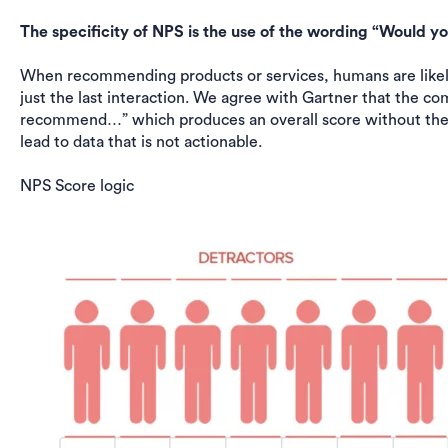
The specificity of NPS is the use of the wording “Woul
When recommending products or services, humans are likely
just the last interaction. We agree with Gartner that the c
recommend…” which produces an overall score without the 
lead to data that is not actionable.
NPS Score logic