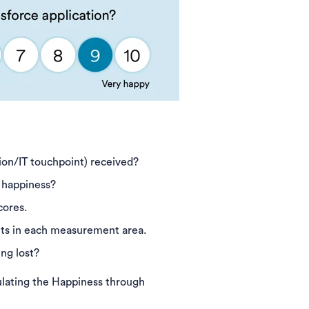
ion/IT touchpoint) received?
t happiness?
cores.
ghts in each measurement area.
ng lost?
lculating the Happiness through