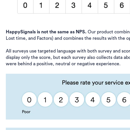
HappySignals is not the same as NPS.
Our product combines
Lost time, and Factors) and combines the results with the o
All surveys use targeted language with both survey and sco
display only the score, but each survey also collects data ab
were behind a positive, neutral or negative experience.