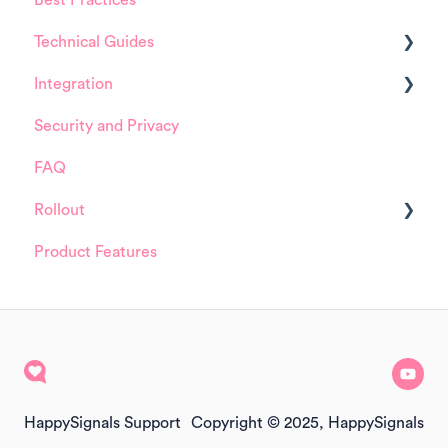
Technical Guides
Integrations
Integration
Guides
Security and Privacy
Integrations
ServiceNow
FAQ
Installation and Configuration
Rollout
ServiceNow
Product Features
FreshService
Details about HappySignals rollout
Other ITSM Tools
Samples
Other
HappySignals Support
Copyright © 2025, HappySignals