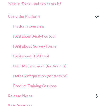
What is "Trend", and how to use it?
Using the Platform
Platform overview
FAQ about Analytics tool
FAQ about Survey forms
FAQ about ITSM tool
User Management (for Admins)
Data Configuration (for Admins)
Product Training Sessions
Release Notes
Best Practices
HappySignals Platform