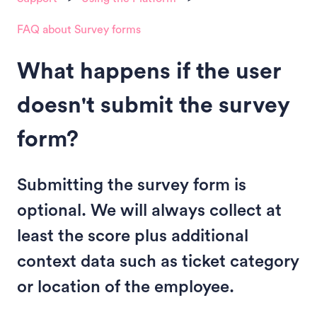
FAQ about Survey forms
What happens if the user
doesn't submit the survey
form?
Submitting the survey form is
optional. We will always collect at
least the score plus additional
context data such as ticket category
or location of the employee.