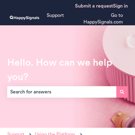
Submit a request
Sign in
Support
Go to
HappySignals.com
Hello. How can we help
you?
There are no suggestions because the search field is empt
Support
Using the Platform