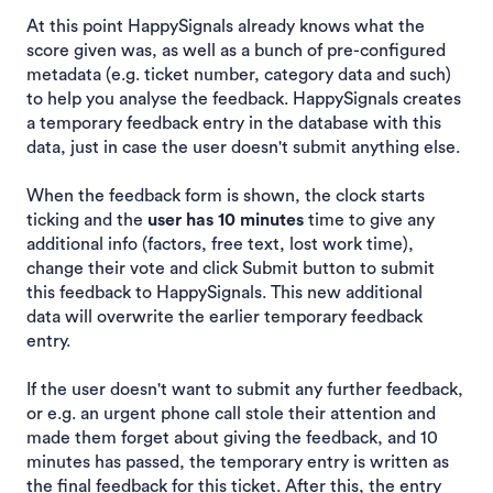
At this point HappySignals already knows what the
score given was, as well as a bunch of pre-configured
metadata (e.g. ticket number, category data and such)
to help you analyse the feedback. HappySignals creates
a temporary feedback entry in the database with this
data, just in case the user doesn't submit anything else.
When the feedback form is shown, the clock starts
ticking and the
user has 10 minutes
time to give any
additional info (factors, free text, lost work time),
change their vote and click Submit button to submit
this feedback to HappySignals. This new additional
data will overwrite the earlier temporary feedback
entry.
If the user doesn't want to submit any further feedback,
or e.g. an urgent phone call stole their attention and
made them forget about giving the feedback, and 10
minutes has passed, the temporary entry is written as
the final feedback for this ticket. After this, the entry