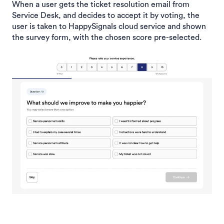
When a user gets the ticket resolution email from
Service Desk, and decides to accept it by voting, the
user is taken to HappySignals cloud service and shown
the survey form, with the chosen score pre-selected.