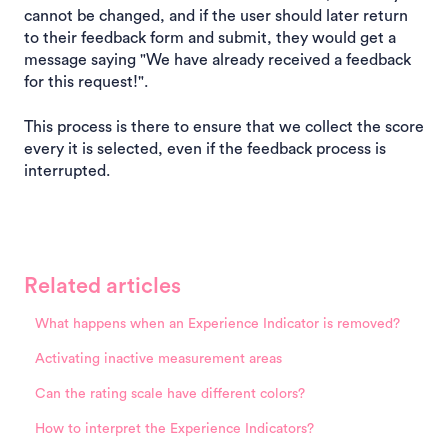
cannot be changed, and if the user should later return
to their feedback form and submit, they would get a
message saying "We have already received a feedback
for this request!".
This process is there to ensure that we collect the score
every it is selected, even if the feedback process is
interrupted.
Related articles
What happens when an Experience Indicator is removed?
Activating inactive measurement areas
Can the rating scale have different colors?
How to interpret the Experience Indicators?