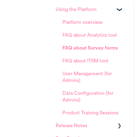
Using the Platform
Platform overview
FAQ about Analytics tool
FAQ about Survey forms
FAQ about ITSM tool
User Management (for
Admins)
Data Configuration (for
Admins)
Product Training Sessions
Release Notes