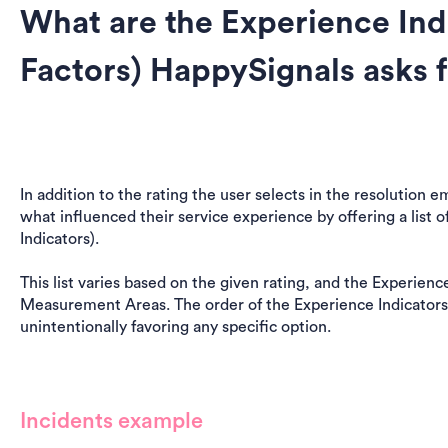
What are the Experience Ind
Factors) HappySignals asks 
In addition to the rating the user selects in the resolution 
what influenced their service experience by offering a list o
Indicators).
This list varies based on the given rating, and the Experienc
Measurement Areas. The order of the Experience Indicators
unintentionally favoring any specific option.
Incidents example