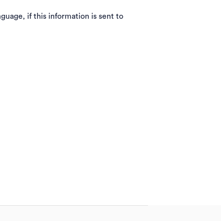
guage, if this information is sent to