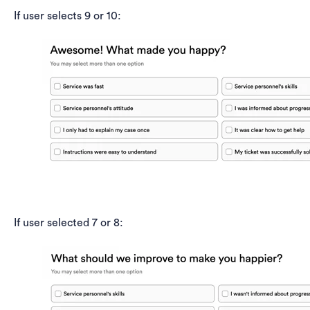
If user selects 9 or 10:
If user selected 7 or 8: