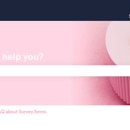
 help you?
search field is empty.
Q about Survey forms