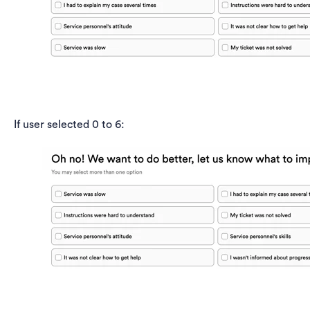
If user selected 0 to 6: