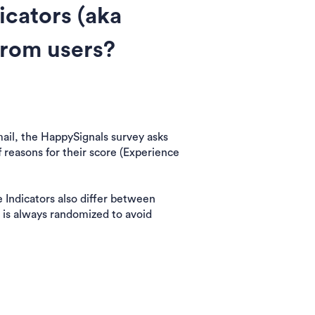
icators (aka
from users?
email, the HappySignals survey asks
f reasons for their score (Experience
e Indicators also differ between
 is always randomized to avoid