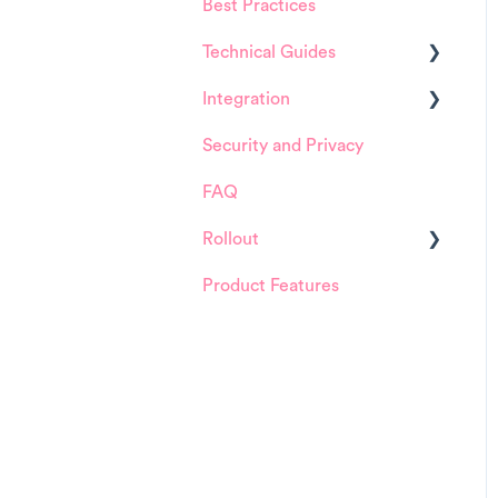
Best Practices
HappySignals Platform
Technical Guides
Integrations
Integration
Guides
Security and Privacy
Integrations
ServiceNow
FAQ
Installation and
Configuration
Rollout
ServiceNow
Product Features
Details about
FreshService
HappySignals rollout
Other ITSM Tools
Samples
Other