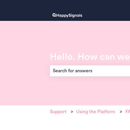
Hello. How can we
There are no suggestions because the 
Support
Using the Platform
FA