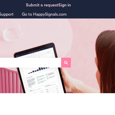
Submit a request
Sign in
Support
Go to HappySignals.com