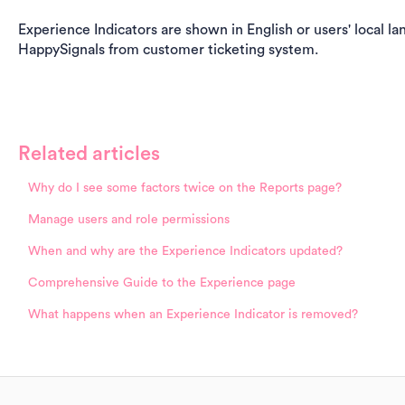
Experience Indicators are shown in English or users' local lan
HappySignals from customer ticketing system.
Related articles
Why do I see some factors twice on the Reports page?
Manage users and role permissions
When and why are the Experience Indicators updated?
Comprehensive Guide to the Experience page
What happens when an Experience Indicator is removed?