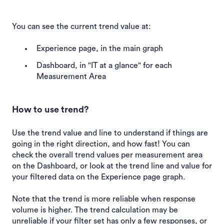
You can see the current trend value at:
Experience page, in the main graph
Dashboard, in "IT at a glance" for each
Measurement Area
How to use trend?
Use the trend value and line to understand if things are
going in the right direction, and how fast! You can
check the overall trend values per measurement area
on the Dashboard, or look at the trend line and value for
your filtered data on the Experience page graph.
Note that the trend is more reliable when response
volume is higher. The trend calculation may be
unreliable if your filter set has only a few responses, or