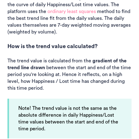
the curve of daily Happiness/Lost time values. The
platform uses the
ordinary least squares
method to find
the best trend line fit from the daily values. The daily
values themselves are 7-day weighted moving averages
(weighted by volume).
How is the trend value calculated?
The trend value is calculated from the
gradient of the
trend line drawn
between the start and end of the time
period you're looking at. Hence it reflects, on a high
level, how Happiness / Lost time has changed during
this time period.
Note! The trend value is not the same as the
absolute difference in daily Happiness/Lost
time values between the start and end of the
time period.