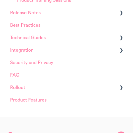
Product Training Sessions
Release Notes
Best Practices
HappySignals Platform
Technical Guides
Integrations
Integration
Guides
Security and Privacy
Integrations
ServiceNow
FAQ
Installation and Configuration
Rollout
ServiceNow
Product Features
FreshService
Details about HappySignals rollout
Other ITSM Tools
Samples