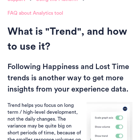
FAQ about Analytics tool
What is "Trend", and how
to use it?
Following Happiness and Lost Time
trends is another way to get more
insights from your experience data.
Trend helps you focus on long
term / high-level development,
not the daily changes. The
variance may be quite big on
short periods of time, because of
the smaller response volumes on