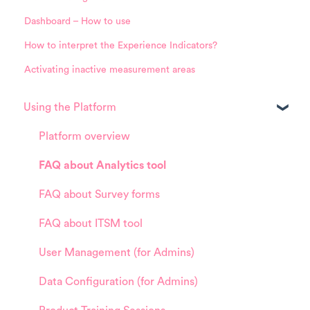
Dashboard – How to use
How to interpret the Experience Indicators?
Activating inactive measurement areas
Using the Platform
Platform overview
FAQ about Analytics tool
FAQ about Survey forms
FAQ about ITSM tool
User Management (for Admins)
Data Configuration (for Admins)