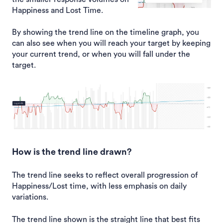
Happiness and Lost Time.
By showing the trend line on the timeline graph, you
can also see when you will reach your target by keeping
your current trend, or when you will fall under the
target.
How is the trend line drawn?
The trend line seeks to reflect overall progression of
Happiness/Lost time, with less emphasis on daily
variations.
The trend line shown is the straight line that best fits