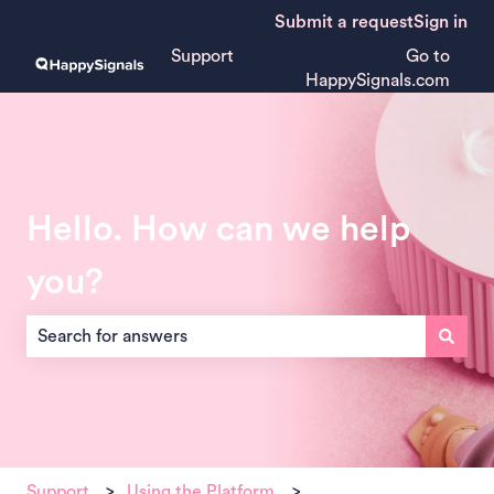
Submit a request
Sign in
Support
Go to
HappySignals.com
Hello. How can we help
you?
There are no suggestions because the search field is empt
Support
Using the Platform