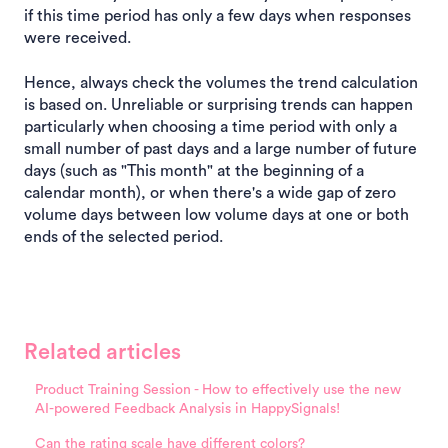
if this time period has only a few days when responses
were received.
Hence, always check the volumes the trend calculation
is based on. Unreliable or surprising trends can happen
particularly when choosing a time period with only a
small number of past days and a large number of future
days (such as "This month" at the beginning of a
calendar month), or when there's a wide gap of zero
volume days between low volume days at one or both
ends of the selected period.
Related articles
Product Training Session - How to effectively use the new
AI-powered Feedback Analysis in HappySignals!
Can the rating scale have different colors?