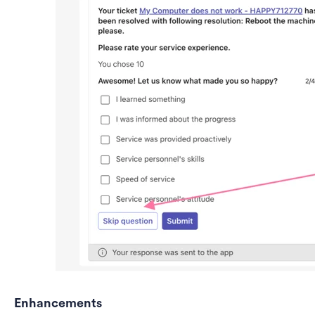
Enhancements