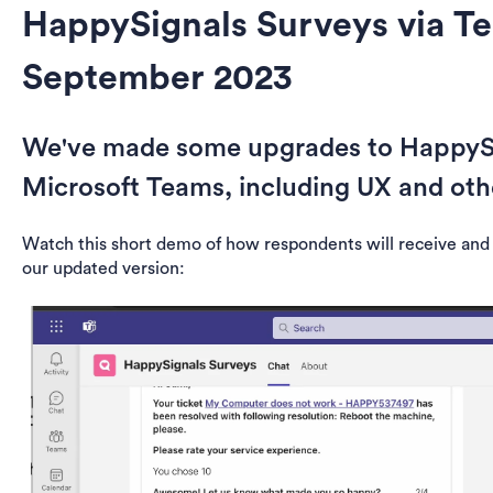
HappySignals Surveys via T
September 2023
We've made some upgrades to HappySi
Microsoft Teams, including UX and ot
Watch this short demo of how respondents will receive and
our updated version: