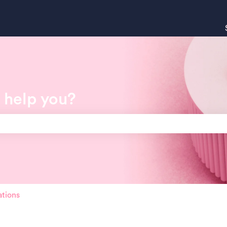
 help you?
search field is empty.
ations