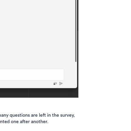
y questions are left in the survey,
ented one after another.