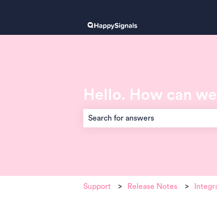
Hello. How can we
There are no suggestions because the 
Support
Release Notes
Integr