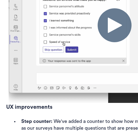
UX improvements
Step counter:
We've added a counter to show how man
as our surveys have multiple questions that are pres