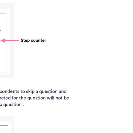
pondents to skip a question and
cted for the question will not be
p question'.