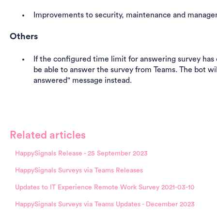
Improvements to security, maintenance and manag
Others
If the configured time limit for answering survey has
be able to answer the survey from Teams. The bot wil
answered" message instead.
Related articles
HappySignals Release - 25 September 2023
HappySignals Surveys via Teams Releases
Updates to IT Experience Remote Work Survey 2021-03-10
HappySignals Surveys via Teams Updates - December 2023