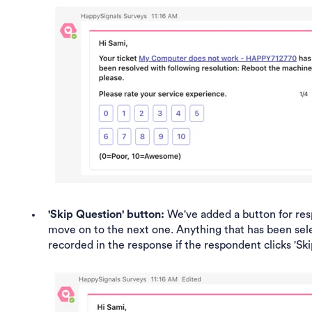
'Skip Question' button:
We've added a button for res
move on to the next one. Anything that has been sele
recorded in the response if the respondent clicks 'Ski