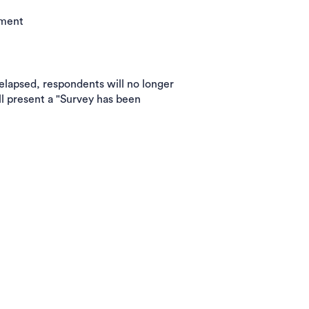
ement
 elapsed, respondents will no longer
l present a "Survey has been