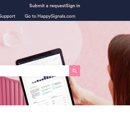
Submit a request
Sign in
Support
Go to HappySignals.com