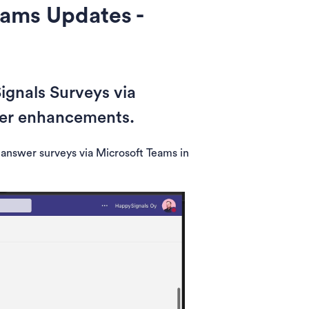
eams Updates -
gnals Surveys via
her enhancements.
 answer surveys via Microsoft Teams in