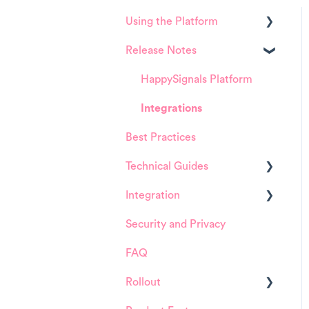
Using the Platform
Release Notes
Platform overview
FAQ about Analytics tool
HappySignals Platform
FAQ about Survey forms
Integrations
Best Practices
FAQ about ITSM tool
Technical Guides
User Management (for
Admins)
Integration
Guides
Data Configuration (for
Security and Privacy
Integrations
ServiceNow
Admins)
FAQ
Installation and
Product Training Sessions
Configuration
Rollout
ServiceNow