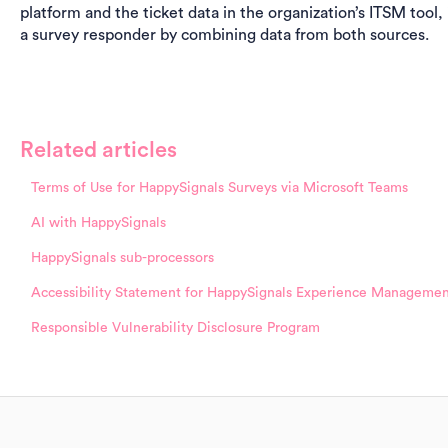
platform and the ticket data in the organization’s ITSM tool,
a survey responder by combining data from both sources.
Related articles
Terms of Use for HappySignals Surveys via Microsoft Teams
AI with HappySignals
HappySignals sub-processors
Accessibility Statement for HappySignals Experience Managemen
Responsible Vulnerability Disclosure Program