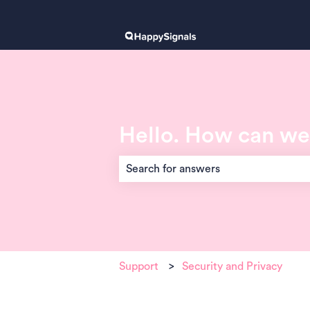
Hello. How can we
There are no suggestions because the 
Support
Security and Privacy