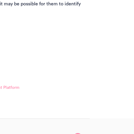
 it may be possible for them to identify
t Platform