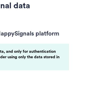
nal data
HappySignals platform
ta, and only for authentication
nder using only the data stored in