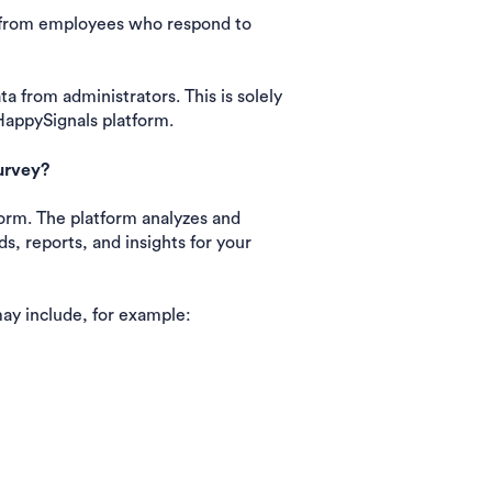
a from employees who respond to
 from administrators. This is solely
HappySignals platform.
urvey?
orm. The platform analyzes and
s, reports, and insights for your
ay include, for example: