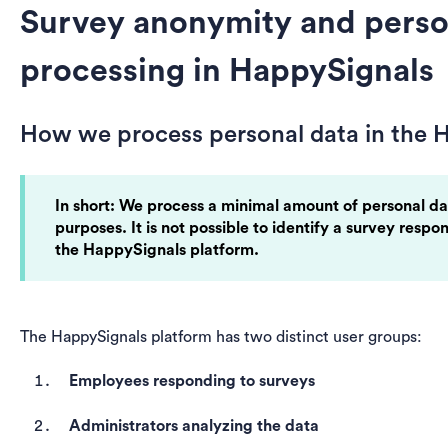
Survey anonymity and perso
processing in HappySignals
How we process personal data in the 
In short: We process a minimal amount of personal da
purposes. It is not possible to identify a survey respo
the HappySignals platform.
The HappySignals platform has two distinct user groups:
Employees responding to surveys
Administrators analyzing the data