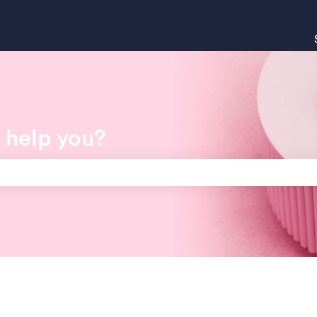
 help you?
search field is empty.