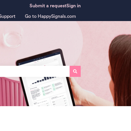
Submit a request
Sign in
Support
Go to HappySignals.com