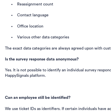
Reassignment count
Contact language
Office location
Various other data categories
The exact data categories are always agreed upon with cus
Is the survey response data anonymous?
Yes. It is not possible to identify an individual survey respo
HappySignals platform.
Can an employee still be identified?
We use ticket IDs as identifiers. If certain individuals have