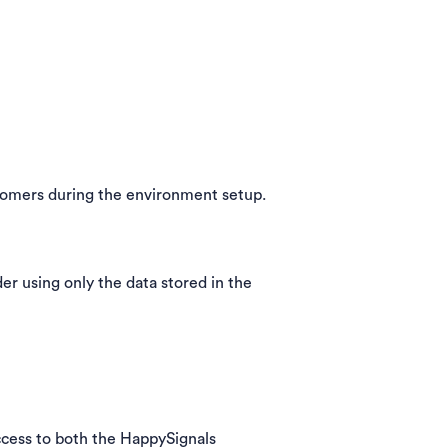
tomers during the environment setup.
nder using only the data stored in the
 access to both the HappySignals