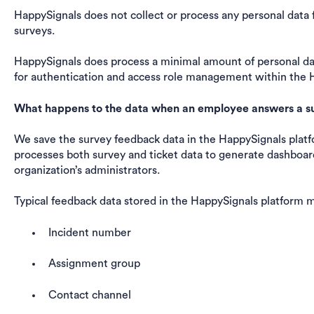
HappySignals does not collect or process any personal dat
surveys.
HappySignals does process a minimal amount of personal data
for authentication and access role management within the 
What happens to the data when an employee answers a s
We save the survey feedback data in the HappySignals platf
processes both survey and ticket data to generate dashboard
organization’s administrators.
Typical feedback data stored in the HappySignals platform m
Incident number
Assignment group
Contact channel