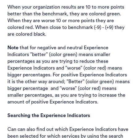
When your organization results are 10 to more points
better than the benchmark, they are colored green.
When they are worse 10 or more points they are
colored red. When close to benchmark (-9) - (+9) they
are colored black.
Note
that for negative and neutral Experience
Indicators ”better” (color green) means smaller
percentages as you are trying to reduce these
Experience Indicators and ”worse” (color red) means
bigger percentages. For positive Experience Indicators
it is the other way around; ”Better” (color green) means
bigger percentage and ”worse” (color red) means
smaller percentages, as you are trying to increase the
amount of positive Experience Indicators.
Searching the Experience Indicators
Can can also find out which Experience Indicators have
been selected for which services by using the search