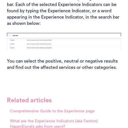
bar. Each of the selected Experience Indicators can be
found by typing the Experience Indicator, or a word
appearing in the Experience Indicator, in the search bar
as shown below:
You can select the positive, neutral or negative results
and find out the affected services or other categories.
Related articles
Comprehensive Guide to the Experience page
What are the Experience Indicators (aka Factors)
HappySignals asks from users?