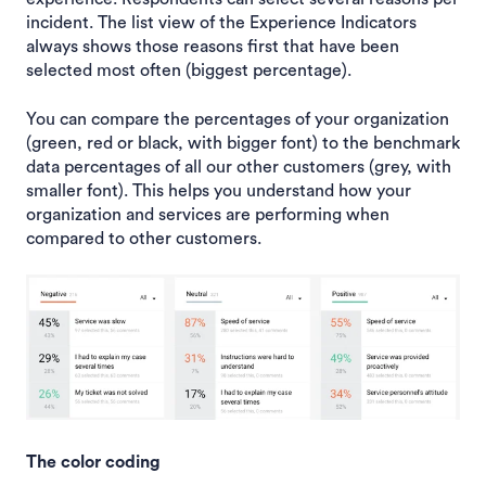
incident. The list view of the Experience Indicators
always shows those reasons first that have been
selected most often (biggest percentage).
You can compare the percentages of your organization
(green, red or black, with bigger font) to the benchmark
data percentages of all our other customers (grey, with
smaller font). This helps you understand how your
organization and services are performing when
compared to other customers.
The color coding