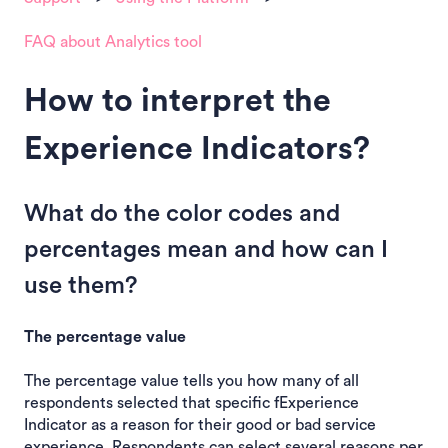
FAQ about Analytics tool
How to interpret the
Experience Indicators?
What do the color codes and
percentages mean and how can I
use them?
The percentage value
The percentage value tells you how many of all
respondents selected that specific fExperience
Indicator as a reason for their good or bad service
experience. Respondents can select several reasons per