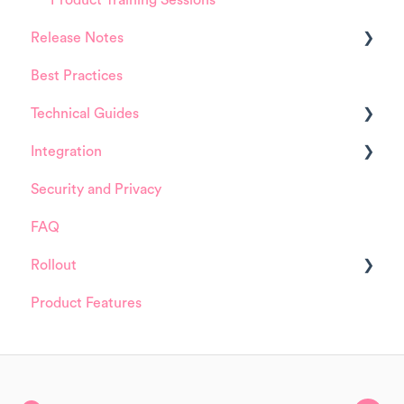
Release Notes
Best Practices
HappySignals Platform
Technical Guides
Integrations
Integration
Guides
Security and Privacy
Integrations
ServiceNow
FAQ
Installation and Configuration
Rollout
ServiceNow
Product Features
FreshService
Details about HappySignals rollout
Other ITSM Tools
Samples