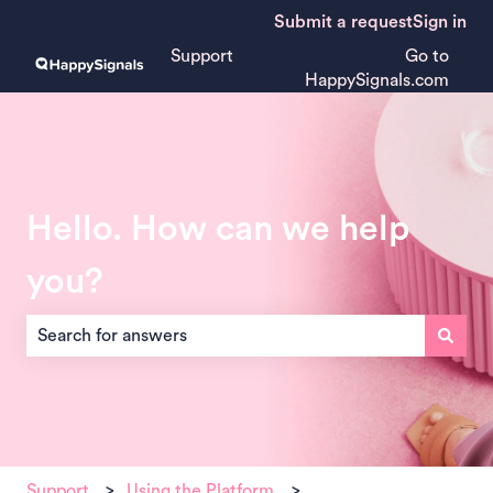
Submit a request
Sign in
Support
Go to
HappySignals.com
Hello. How can we help
you?
There are no suggestions because the search field is empt
Support
Using the Platform