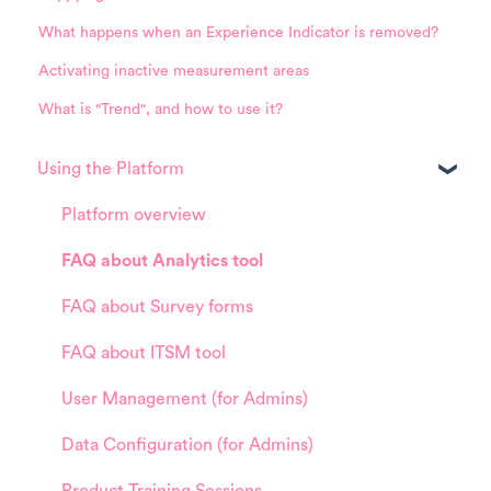
What happens when an Experience Indicator is removed?
Activating inactive measurement areas
What is "Trend", and how to use it?
Using the Platform
Platform overview
FAQ about Analytics tool
FAQ about Survey forms
FAQ about ITSM tool
User Management (for Admins)
Data Configuration (for Admins)
Product Training Sessions