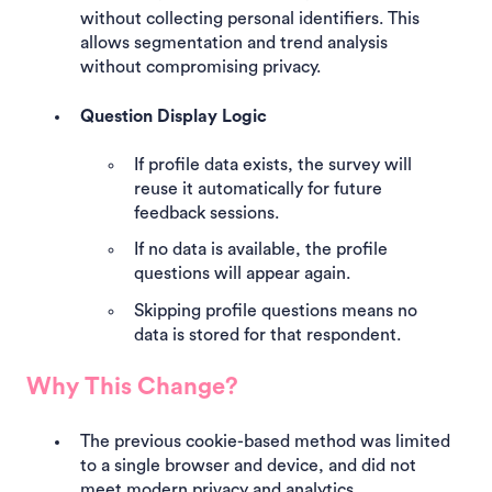
without collecting personal identifiers. This
allows segmentation and trend analysis
without compromising privacy.
Question Display Logic
If profile data exists, the survey will
reuse it automatically for future
feedback sessions.
If no data is available, the profile
questions will appear again.
Skipping profile questions means no
data is stored for that respondent.
Why This Change?
The previous cookie-based method was limited
to a single browser and device, and did not
meet modern privacy and analytics