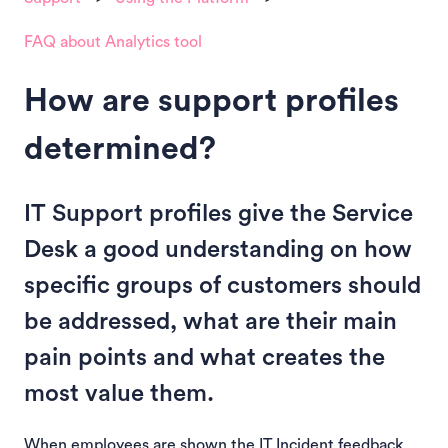
FAQ about Analytics tool
How are support profiles
determined?
IT Support profiles give the Service
Desk a good understanding on how
specific groups of customers should
be addressed, what are their main
pain points and what creates the
most value them.
When employees are shown the IT Incident feedback