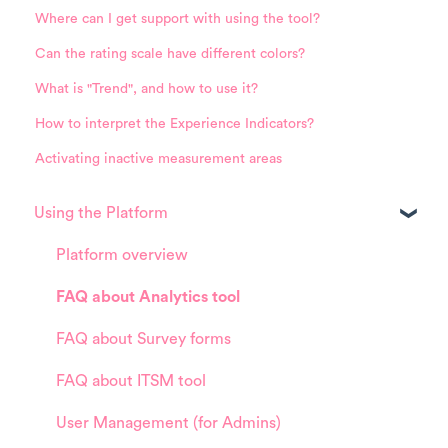
Where can I get support with using the tool?
Can the rating scale have different colors?
What is "Trend", and how to use it?
How to interpret the Experience Indicators?
Activating inactive measurement areas
Using the Platform
Platform overview
FAQ about Analytics tool
FAQ about Survey forms
FAQ about ITSM tool
User Management (for Admins)