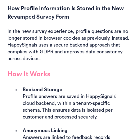
How Profile Information Is Stored in the New
Revamped Survey Form
In the new survey experience, profile questions are no
longer stored in browser cookies as previously. Instead,
HappySignals uses a secure backend approach that
complies with GDPR and improves data consistency
across devices.
How It Works
Backend Storage
Profile answers are saved in HappySignals’
cloud backend, within a tenant-specific
schema. This ensures data is isolated per
customer and processed securely.
Anonymous Linking
Answers are linked to feedback records