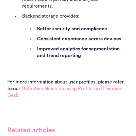
requirements.
Backend storage provides:
Better security and compliance
Consistent experience across devices
Improved analytics for segmentation
and trend reporting
For more information about user profiles, please refer
to our
Definitive Guide on using Profiles in IT Service
Desk
.
Related articles