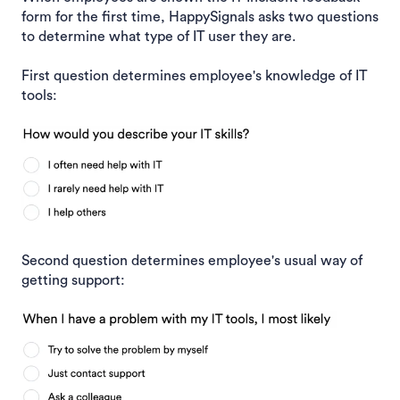
form for the first time, HappySignals asks two questions
to determine what type of IT user they are.
First question determines employee's knowledge of IT
tools:
Second question determines employee's usual way of
getting support: