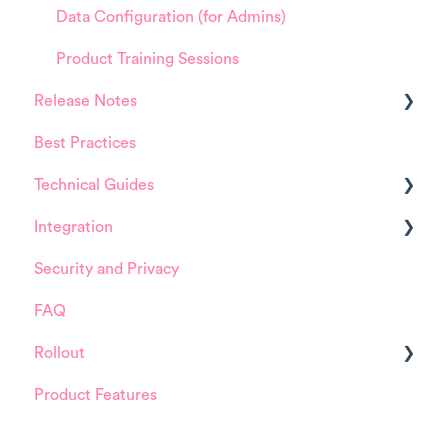
Data Configuration (for Admins)
Product Training Sessions
Release Notes
Best Practices
HappySignals Platform
Technical Guides
Integrations
Integration
Guides
Security and Privacy
Integrations
ServiceNow
FAQ
Installation and Configuration
Rollout
ServiceNow
Product Features
FreshService
Details about HappySignals rollout
Other ITSM Tools