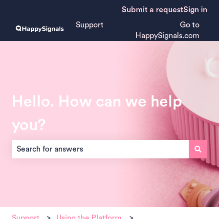
Submit a request
Sign in
Support
Go to
HappySignals.com
Hello. How can we help
you?
There are no suggestions because the search field is empt
Support
Using the Platform