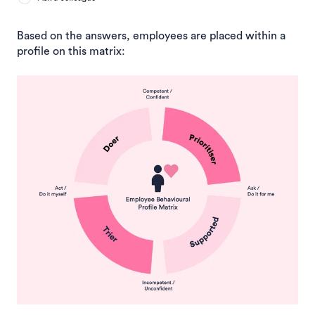
Based on the answers, employee
s are placed within a
profile on this matrix: