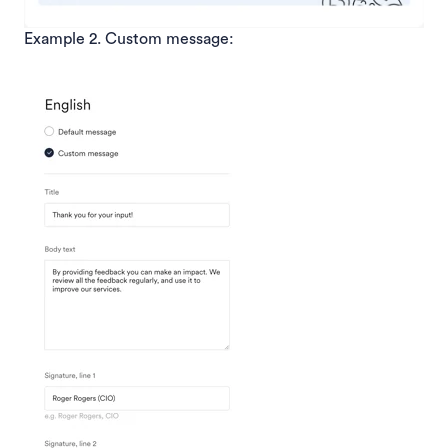
Example 2. Custom message: