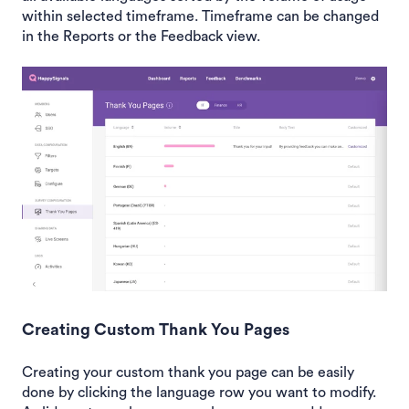
within selected timeframe. Timeframe can be changed
in the Reports or the Feedback view.
Creating Custom Thank You Pages
Creating your custom thank you page can be easily
done by clicking the language row you want to modify.