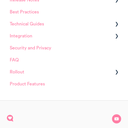
Release Notes
Best Practices
HappySignals Platform
Technical Guides
Integrations
Integration
Guides
Security and Privacy
Integrations
ServiceNow
FAQ
Installation and Configuration
Rollout
ServiceNow
Product Features
FreshService
Details about HappySignals rollout
Other ITSM Tools
Samples
Other