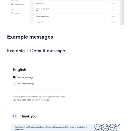
Example messages
Example 1. Default message: