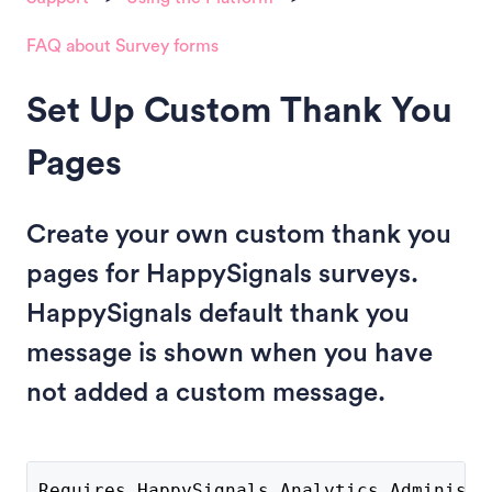
FAQ about Survey forms
Set Up Custom Thank You
Pages
Create your own custom thank you
pages for HappySignals surveys.
HappySignals default thank you
message is shown when you have
not added a custom message.
Requires HappySignals Analytics Administr