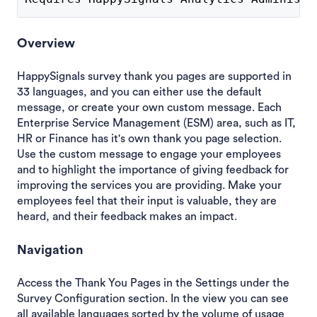
Overview
HappySignals survey thank you pages are supported in
33 languages, and you can either use the default
message, or create your own custom message. Each
Enterprise Service Management (ESM) area, such as IT,
HR or Finance has it's own thank you page selection.
Use the custom message to engage your employees
and to highlight the importance of giving feedback for
improving the services you are providing. Make your
employees feel that their input is valuable, they are
heard, and their feedback makes an impact.
Navigation
Access the Thank You Pages in the Settings under the
Survey Configuration section. In the view you can see
all available languages sorted by the volume of usage