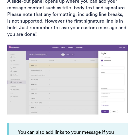
A slide-out panel opens up where you can add your
message content such as title, body text and signature.
Please note that any formatting, including line breaks,
is not supported. However the first signature line is in
bold. Just remember to save your custom message and
you are done!
You can also add links to your message if you