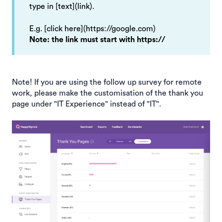
type in [text](link).
E.g. [click here](https://google.com)
Note: the link must start with https://
Note! If you are using the follow up survey for remote
work, please make the customisation of the thank you
page under "IT Experience" instead of "IT".