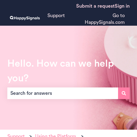
Submit a request
Sign in
Support
Go to
HappySignals.com
Hello. How can we help
you?
There are no suggestions because the search field is empt
Support
Using the Platform