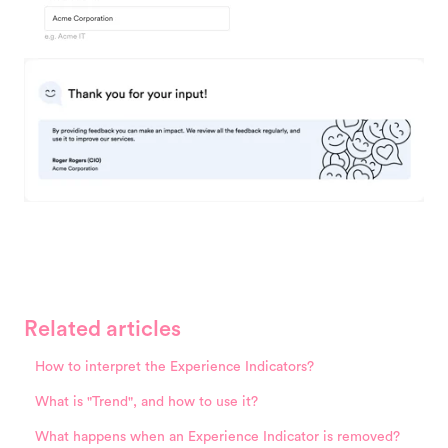
Related articles
How to interpret the Experience Indicators?
What is "Trend", and how to use it?
What happens when an Experience Indicator is removed?