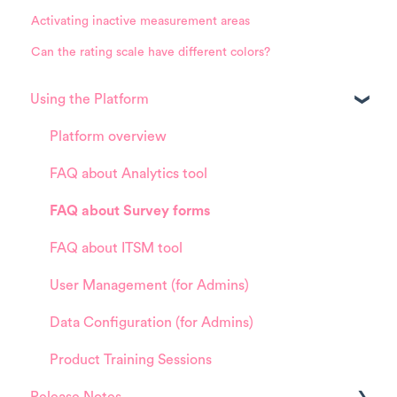
Activating inactive measurement areas
Can the rating scale have different colors?
Using the Platform
Platform overview
FAQ about Analytics tool
FAQ about Survey forms
FAQ about ITSM tool
User Management (for Admins)
Data Configuration (for Admins)
Product Training Sessions