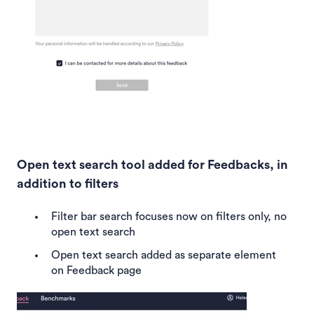
Open text search tool added for Feedbacks, in
addition to filters
Filter bar search focuses now on filters only, no
open text search
Open text search added as separate element
on Feedback page