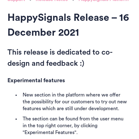
HappySignals Release – 16
December 2021
This release is dedicated to co-
design and feedback :)
Experimental features
New section in the platform where we offer
the possibility for our customers to try out new
features which are still under development.
The section can be found from the user menu
in the top right corner, by clicking
"Experimental Features".