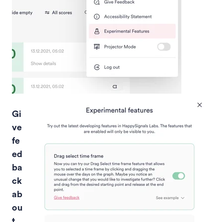
Gi
ve
fe
ed
ba
ck
ab
ou
t