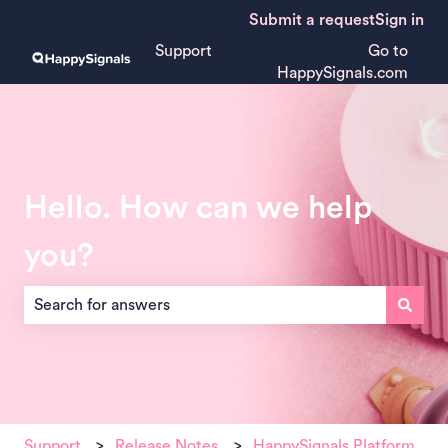
Submit a request
Sign in
Support
Go to
HappySignals.com
Hello. How can we help
you?
There are no suggestions because the search field is empt
Support
Release Notes
HappySignals Platform