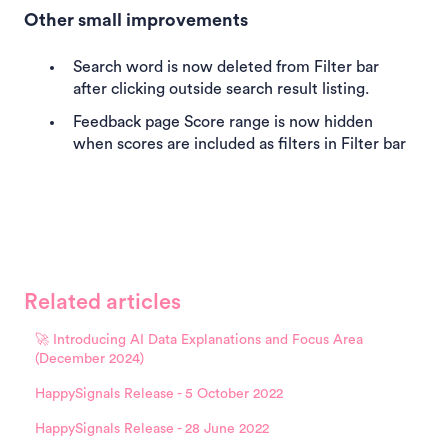
Other small improvements
Search word is now deleted from Filter bar
after clicking outside search result listing.
Feedback page Score range is now hidden
when scores are included as filters in Filter bar
Related articles
🚀 Introducing AI Data Explanations and Focus Area
(December 2024)
HappySignals Release - 5 October 2022
HappySignals Release - 28 June 2022