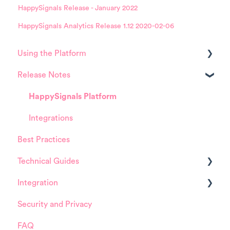
HappySignals Release - January 2022
HappySignals Analytics Release 1.12 2020-02-06
Using the Platform
Release Notes
Platform overview
FAQ about Analytics tool
HappySignals Platform
FAQ about Survey forms
Integrations
Best Practices
FAQ about ITSM tool
Technical Guides
User Management (for Admins)
Integration
Data Configuration (for Admins)
Guides
Security and Privacy
Product Training Sessions
Integrations
ServiceNow
FAQ
Installation and Configuration