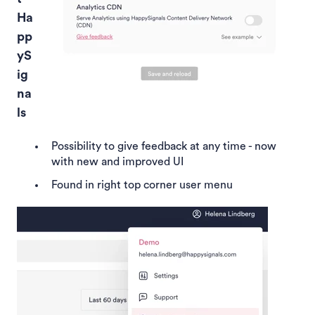
Ha
pp
yS
ig
na
ls
Possibility to give feedback at any time - now
with new and improved UI
Found in right top corner user menu