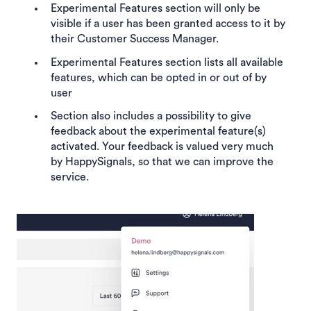
Experimental Features section will only be
visible if a user has been granted access to it by
their Customer Success Manager.
Experimental Features section lists all available
features, which can be opted in or out of by
user
Section also includes a possibility to give
feedback about the experimental feature(s)
activated. Your feedback is valued very much
by HappySignals, so that we can improve the
service.