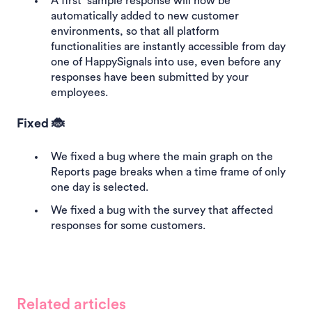
A first sample response will now be
automatically added to new customer
environments, so that all platform
functionalities are instantly accessible from day
one of HappySignals into use, even before any
responses have been submitted by your
employees.
Fixed 🐞
We fixed a bug where the main graph on the
Reports page breaks when a time frame of only
one day is selected.
We fixed a bug with the survey that affected
responses for some customers.
Related articles