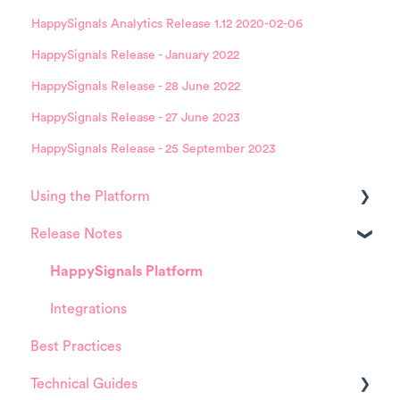
HappySignals Analytics Release 1.12 2020-02-06
HappySignals Release - January 2022
HappySignals Release - 28 June 2022
HappySignals Release - 27 June 2023
HappySignals Release - 25 September 2023
Using the Platform
Release Notes
Platform overview
FAQ about Analytics tool
HappySignals Platform
FAQ about Survey forms
Integrations
Best Practices
FAQ about ITSM tool
Technical Guides
User Management (for Admins)