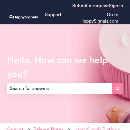
Submit a request
Sign in
Support
Go to
HappySignals.com
Hello. How can we help
you?
There are no suggestions because the search field is empt
Support
Release Notes
HappySignals Platform