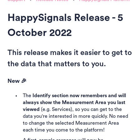
HappySignals Release - 5
October 2022
This release makes it easier to get to
the data that matters to you.
New 🎉
The
Identify section now remembers and will
always show the Measurement Area you last
viewed
(e.g. Services), so you can get to the
data you're interested in more quickly. No need
to change the selected Measurement Area
each time you come to the platform!