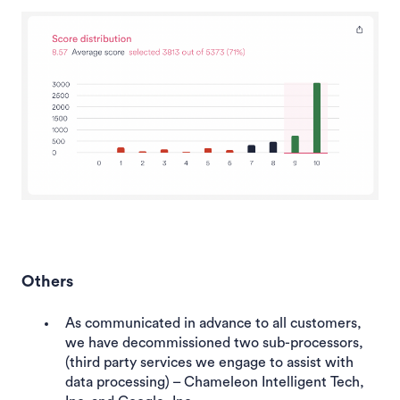
Others
As communicated in advance to all customers,
we have decommissioned two sub-processors,
(third party services we engage to assist with
data processing) – Chameleon Intelligent Tech,