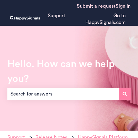
Submit a request
Sign in
Support
Go to
HappySignals.com
Hello. How can we help
you?
There are no suggestions because the search field is empt
Support
Release Notes
HappySignals Platform