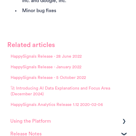
Inc. and Google, Inc.
Minor bug fixes
Related articles
HappySignals Release - 28 June 2022
HappySignals Release - January 2022
HappySignals Release - 5 October 2022
🚀 Introducing AI Data Explanations and Focus Area
(December 2024)
HappySignals Analytics Release 1.12 2020-02-06
Using the Platform
Release Notes
Platform overview