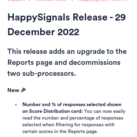
HappySignals Release - 29
December 2022
This release adds an upgrade to the
Reports page and decommissions
two sub-processors.
New 🎉
Number and % of responses selected shown
on Score Distribution card:
You can now easily
read the number and percentage of responses
selected when filtering for responses with
certain scores in the Reports page.