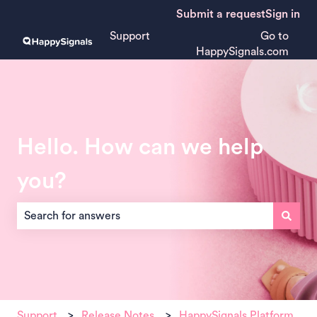
Submit a request
Sign in
Support
Go to
HappySignals.com
Hello. How can we help
you?
There are no suggestions because the search field is empt
Support
Release Notes
HappySignals Platform