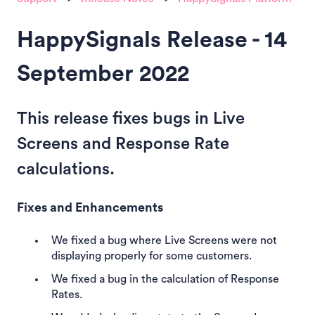
HappySignals Release - 14
September 2022
This release fixes bugs in Live
Screens and Response Rate
calculations.
Fixes and Enhancements
We fixed a bug where Live Screens were not
displaying properly for some customers.
We fixed a bug in the calculation of Response
Rates.