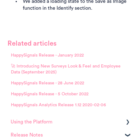
We added a loading state to the Save as Image
function in the Identify section.
Related articles
HappySignals Release - January 2022
🚀 Introducing New Surveys Look & Feel and Employee
Data (September 2025)
HappySignals Release - 28 June 2022
HappySignals Release - 5 October 2022
HappySignals Analytics Release 1.12 2020-02-06
Using the Platform
Release Notes
Platform overview