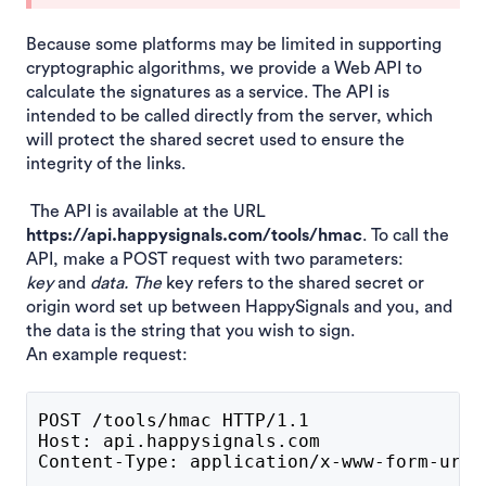
Because some platforms may be limited in supporting
cryptographic algorithms, we provide a Web API to
calculate the signatures as a service. The API is
intended to be called directly from the server, which
will protect the shared secret used to ensure the
integrity of the links.
The API is available at the URL
https://api.happysignals.com/tools/hmac
. To call the
API, make a POST request with two parameters:
key
and
data. The
key refers to the shared secret or
origin word set up between HappySignals and you, and
the data is the string that you wish to sign.
An example request:
POST /tools/hmac HTTP/1.1
Host: api.happysignals.com
Content-Type: application/x-www-form-urle