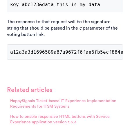
key=abc123&data=this is my data
The response to that request will be the signature
string that should be passed in the
c
parameter of the
voting button link.
a12a3a3d1696589a87a9672f6fae6fb5ecf884ee3
Related articles
HappySignals Ticket-based IT Experience Implementation
Requirements for ITSM Systems
How to enable responsive HTML buttons with Service
Experience application version 1.3.3