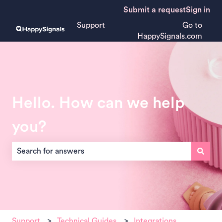
Submit a request
Sign in
Support
Go to
HappySignals.com
Hello. How can we help
you?
There are no suggestions because the search field is empt
Support
Technical Guides
Integrations