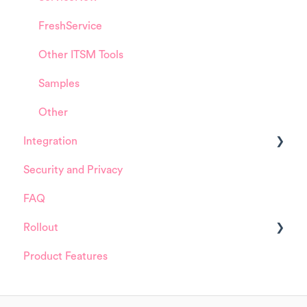
FreshService
Other ITSM Tools
Samples
Other
Integration
Security and Privacy
ServiceNow
FAQ
Rollout
Product Features
Details about HappySignals rollout