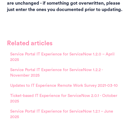
are unchanged - if something got overwritten, please
just enter the ones you documented prior to updating.
Related articles
Service Portal IT Experience for ServiceNow 1.2.0 – April
2025
Service Portal IT Experience for ServiceNow 1.2.2 -
November 2025
Updates to IT Experience Remote Work Survey 2021-03-10
Ticket-based IT Experience for ServiceNow 2.0.1 - October
2025
Service Portal IT Experience for ServiceNow 1.2.1 – June
2025