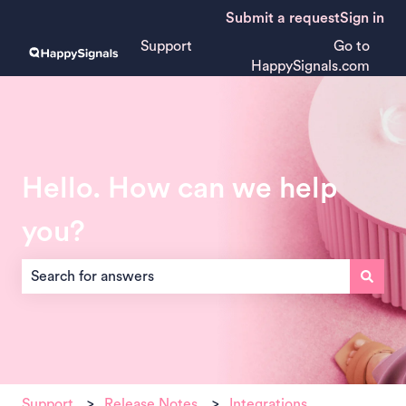
Submit a request
Sign in
Support
Go to
HappySignals.com
Hello. How can we help
you?
There are no suggestions because the search field is empt
Support
Release Notes
Integrations