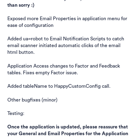
than sorry :)
Exposed more Email Properties in application menu for
ease of configuration
Added ua=robot to Email Notification Scripts to catch
email scanner initiated automatic clicks of the email
html button.
Application Access changes to Factor and Feedback
tables. Fixes empty Factor issue.
Added tableName to HappyCustomConfig call.
Other bugfixes (minor)
Testing:
Once the application is updated, please reassure that
your General and Email Properties for the Application