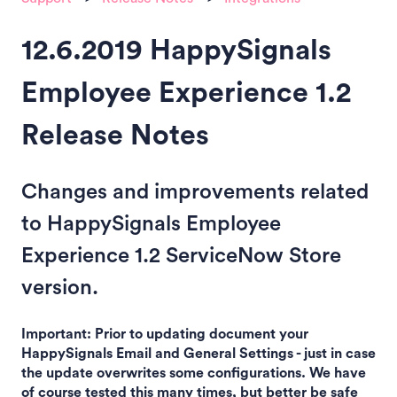
12.6.2019 HappySignals
Employee Experience 1.2
Release Notes
Changes and improvements related
to HappySignals Employee
Experience 1.2 ServiceNow Store
version.
Important: Prior to updating document your
HappySignals Email and General Settings - just in case
the update overwrites some configurations. We have
of course tested this many times, but better be safe