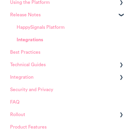
Using the Platform
Release Notes
Platform overview
FAQ about Analytics tool
HappySignals Platform
FAQ about Survey forms
Integrations
Best Practices
FAQ about ITSM tool
Technical Guides
User Management (for Admins)
Integration
Data Configuration (for Admins)
Guides
Security and Privacy
Product Training Sessions
Integrations
ServiceNow
FAQ
Installation and Configuration
Rollout
ServiceNow
Product Features
FreshService
Details about HappySignals rollout