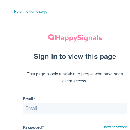
< Return to home page
Sign in to view this page
This page is only available to people who have been
given access.
Email*
Password*
Show password