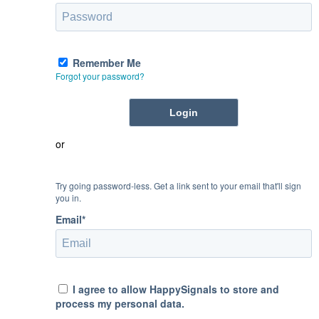
Remember Me
Forgot your password?
or
Try going password-less. Get a link sent to your email that'll sign
you in.
Email*
I agree to allow HappySignals to store and
process my personal data.