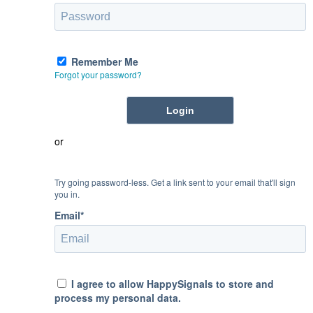
Remember Me
Forgot your password?
or
Try going password-less. Get a link sent to your email that'll sign
you in.
Email*
I agree to allow HappySignals to store and
process my personal data.