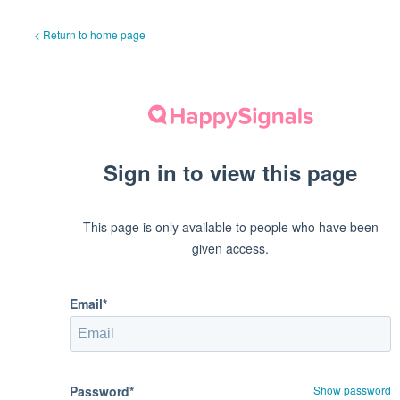
< Return to home page
Sign in to view this page
This page is only available to people who have been
given access.
Email*
Password*
Show password