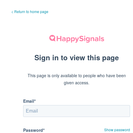
< Return to home page
Sign in to view this page
This page is only available to people who have been
given access.
Email*
Password*
Show password