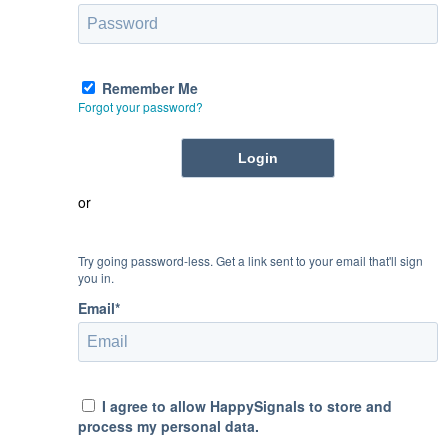
Remember Me
Forgot your password?
or
Try going password-less. Get a link sent to your email that'll sign
you in.
Email*
I agree to allow HappySignals to store and
process my personal data.