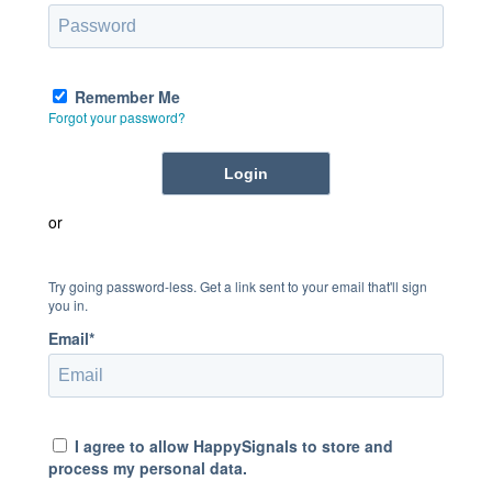
Remember Me
Forgot your password?
or
Try going password-less. Get a link sent to your email that'll sign
you in.
Email*
I agree to allow HappySignals to store and
process my personal data.