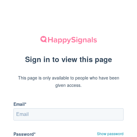
Sign in to view this page
This page is only available to people who have been
given access.
Email*
Password*
Show password