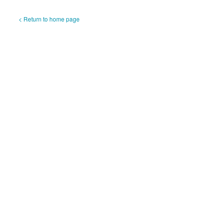
< Return to home page