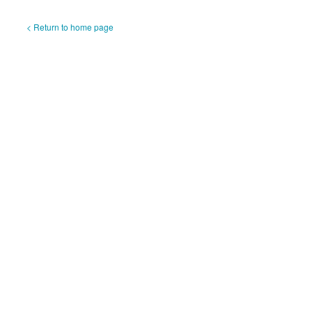
< Return to home page