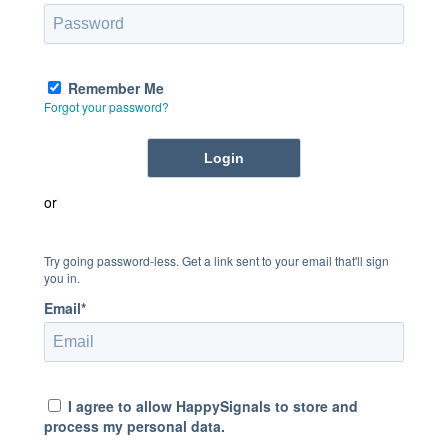
Remember Me
Forgot your password?
or
Try going password-less. Get a link sent to your email that'll sign
you in.
Email*
I agree to allow HappySignals to store and
process my personal data.