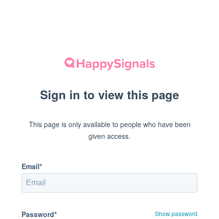
Sign in to view this page
This page is only available to people who have been
given access.
Email*
Password*
Show password