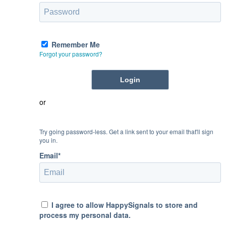
Remember Me
Forgot your password?
or
Try going password-less. Get a link sent to your email that'll sign
you in.
Email*
I agree to allow HappySignals to store and
process my personal data.