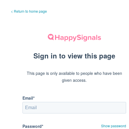
< Return to home page
Sign in to view this page
This page is only available to people who have been
given access.
Email*
Password*
Show password