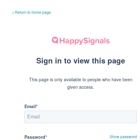
< Return to home page
Sign in to view this page
This page is only available to people who have been
given access.
Email*
Password*
Show password