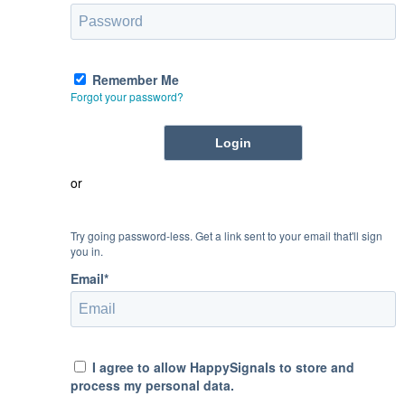
Remember Me
Forgot your password?
or
Try going password-less. Get a link sent to your email that'll sign
you in.
Email*
I agree to allow HappySignals to store and
process my personal data.